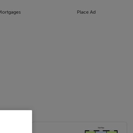
Mortgages
Place Ad