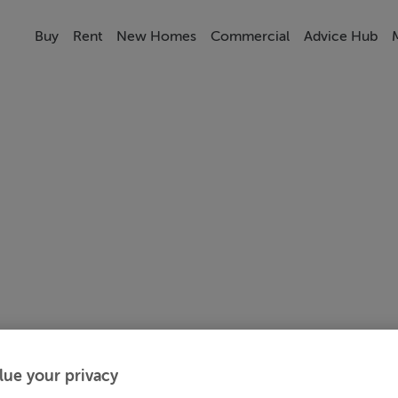
Buy
Rent
New Homes
Commercial
Advice Hub
lue your privacy