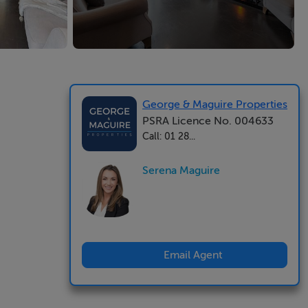
George & Maguire Properties
PSRA Licence No. 004633
Call: 01 28...
Serena Maguire
Email Agent