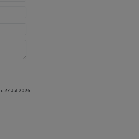
double
ast bar.
tiled walls
: 27 Jul 2026