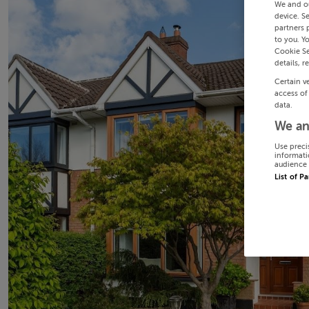
We and o
device. S
partners 
to you. Y
Cookie Se
details, r
Certain v
access of
data.
We an
Use preci
informati
audience 
List of P