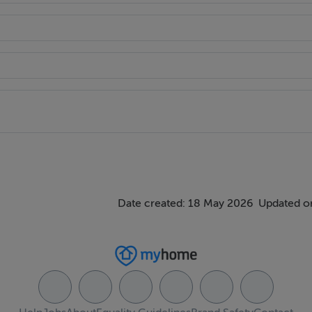
ntertop, stainless steel sink, integrated hob & extractor hood, 
h marble countertop and underunit storage coupled with breakf
en.
ndow, walk in wardrobe, ensuite.
e standing shower, mirrored storage cabinet, heated towel rail, 
Date created: 18 May 2026
Updated on
built in wardrobes.
built in wardrobes.