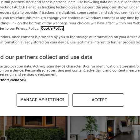
ur
908
partners store and access personal data, like browsing data or unique identifier
electing I ACCEPT enables tracking technologies to support the purposes shown under
process data to provide. If trackers are disabled, some content and ads you see may not
ou can resurface this menu to change your choices or withdraw consent at any time by 
ttings link on the bottom of the webpage. Your choices will have effect within our Web
efer to our Privacy Policy.
Cookie Policy
endors, once consent is provided by you to the storage of information on your device 
 information already stored on your device, use legitimate interest to further process y
d our partners collect and use data
se geolocation data. Actively scan device characteristics for identification. Store and/o
on on a device. Personalised advertising and content, advertising and content measur
research and services development.
artners (vendors)
MANAGE MY SETTINGS
I ACCEPT