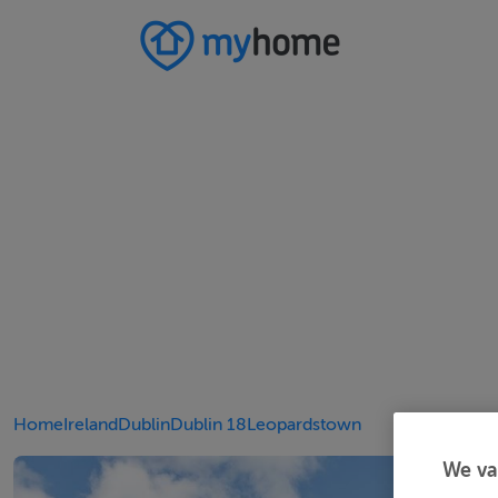
Home
Ireland
Dublin
Dublin 18
Leopardstown
We va