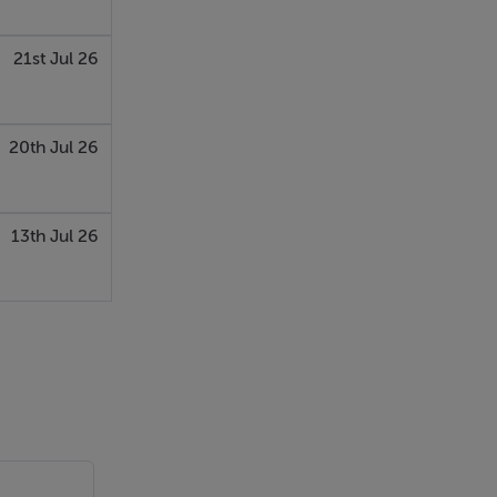
21st Jul 26
, recessed
20th Jul 26
13th Jul 26
oden
 area.