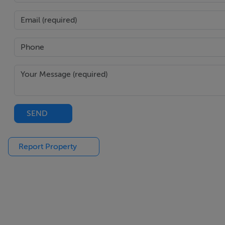
Extensive range of wall and eye level units with marble cou
oven, warming drawer, dishwasher, large centre island wit
Large floor to ceiling corner sliding doors to the rear gard
Upstairs
Principal Bedroom: Large double bedroom with box bay wi
Ensuite: Comprising w.c., w.h.b with underunit storage, fre
SEND
and flooring.
Report Property
Bedroom 2: Double bedroom overlooking the rear garden, 
Bedroom 3: Double bedroom overlooking the rear garden, 
Bedroom 4: Single bedroom to the front of the property.