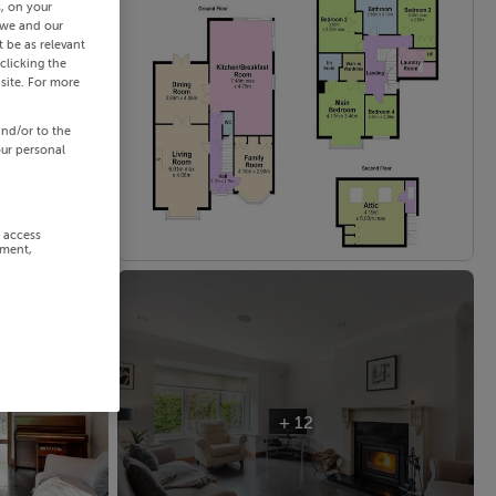
s, on your
 we and our
 be as relevant
clicking the
site. For more
and/or to the
our personal
r access
ement,
+ 12