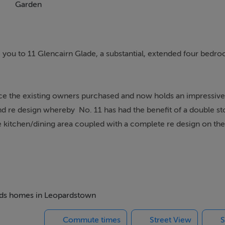
Garden
you to 11 Glencairn Glade, a substantial, extended four bedr
ce the existing owners purchased and now holds an impressiv
nd re design whereby No. 11 has had the benefit of a double st
e kitchen/dining area coupled with a complete re design on the f
drobe in the principal bedroom as well as the laundry room be
 as far as all doors being replaced, skirting boards and architr
e kitchen and all bathrooms have been upgraded along with pra
ed on the first floor. All windows were replaced with triple gla
is remarkable in size for an attic conversion.
 beds homes in Leopardstown
Commute times
Street View
S
to a wide range of buyers from first time buyers looking for a t