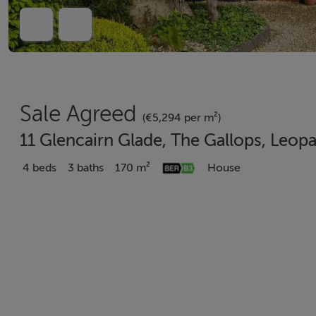
Sale Agreed
(€5,294 per m²)
11 Glencairn Glade, The Gallops, Leop
4 beds
3 baths
170 m²
House