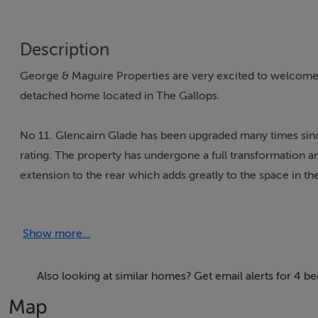
Description
George & Maguire Properties are very excited to welcome 
detached home located in The Gallops.
No 11. Glencairn Glade has been upgraded many times sin
rating. The property has undergone a full transformation a
extension to the rear which adds greatly to the space in th
to allow for larger bedrooms and bathrooms, a walk in war
on this level. The considered detail of the renovation went
Show more...
match the solid walnut doors throughout the property. Th
clever additions which include a large utility room position
attic conversion allows for an additional space which truly 
Also looking at similar homes? Get email alerts for 4
Map
The property is beautifully presented and is sure to appeal 