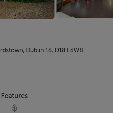
ardstown, Dublin 18, D18 E8W8
Features