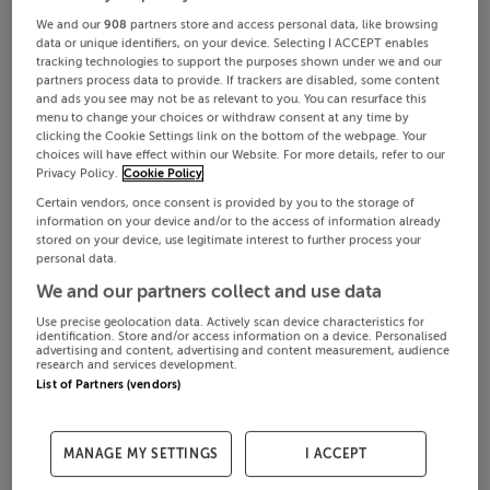
We and our
908
partners store and access personal data, like browsing
data or unique identifiers, on your device. Selecting I ACCEPT enables
tracking technologies to support the purposes shown under we and our
partners process data to provide. If trackers are disabled, some content
and ads you see may not be as relevant to you. You can resurface this
menu to change your choices or withdraw consent at any time by
clicking the Cookie Settings link on the bottom of the webpage. Your
choices will have effect within our Website. For more details, refer to our
Privacy Policy.
Cookie Policy
Certain vendors, once consent is provided by you to the storage of
information on your device and/or to the access of information already
stored on your device, use legitimate interest to further process your
personal data.
We and our partners collect and use data
Use precise geolocation data. Actively scan device characteristics for
identification. Store and/or access information on a device. Personalised
advertising and content, advertising and content measurement, audience
research and services development.
List of Partners (vendors)
MANAGE MY SETTINGS
I ACCEPT