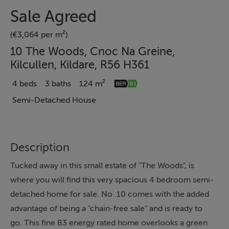
Sale Agreed
(€3,064 per m²)
10 The Woods, Cnoc Na Greine,
Kilcullen, Kildare, R56 H361
4 beds
3 baths
124 m²
Semi-Detached House
Description
Tucked away in this small estate of "The Woods", is
where you will find this very spacious 4 bedroom semi-
detached home for sale. No .10 comes with the added
advantage of being a "chain-free sale" and is ready to
go. This fine B3 energy rated home overlooks a green