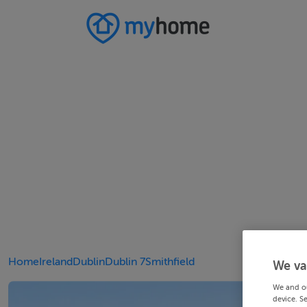
Home
Ireland
Dublin
Dublin 7
Smithfield
We va
We and o
device. S