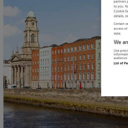
partners 
to you. Y
Cookie Se
details, r
Certain v
access of
data.
We an
Use preci
informati
audience 
List of P