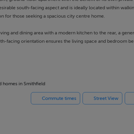
irable south-facing aspect and is ideally located within walkin
ion for those seeking a spacious city centre home.
ing and dining area with a modern kitchen to the rear, a gener
h-facing orientation ensures the living space and bedroom be
e of a wide range of local amenities including shops, cafés, an
e also nearby, including the Four Courts, Christchurch Cathedr
ed homes in Smithfield
Commute times
Street View
e space, brightness, and convenience this excellent apartment 