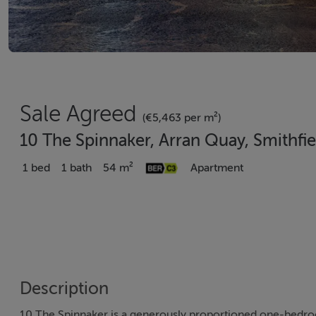
Sale Agreed
(€5,463 per m²)
10 The Spinnaker, Arran Quay, Smithfie
1 bed
1 bath
54 m²
Apartment
Description
10 The Spinnaker is a generously proportioned one-bedroo