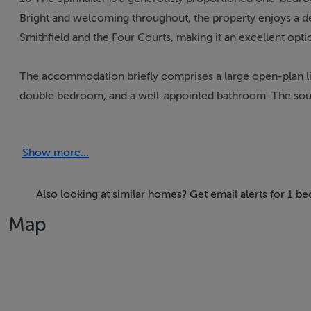
Bright and welcoming throughout, the property enjoys a des
Smithfield and the Four Courts, making it an excellent opt
The accommodation briefly comprises a large open-plan liv
double bedroom, and a well-appointed bathroom. The sout
excellent natural light.
Show more...
The apartment is superbly positioned within walking distanc
Many of Dublin’s most popular landmarks and attractions ar
Temple Bar.
Also looking at similar homes? Get email alerts for 1 b
Map
Early viewing is highly recommended to fully appreciate th
Accommodation
Living Room – 5.0m x 4.187m