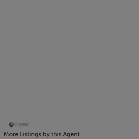
Kitchen – 4.187m x 1.134m
Bedroom – 4.668m x 6.13m
Bathroom – 1.713m x 2.144m
Features
Management Fees €1500
Sound Proof Windows
Ground floor apartment with own-door access
Short walk to Smithfield and City Centre
Luas and Bus stops nearby
No Rent Cap
More Listings by this Agent