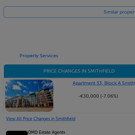
Similar propert
BER Details
BER: C3 BER No.108400185 Energy Performance Indicato
Property Services
PRICE CHANGES IN SMITHFIELD
Apartment 33, Block A Smithf
-€30,000 (-7.06%)
View All Price Changes in Smithfield
OMD Estate Agents