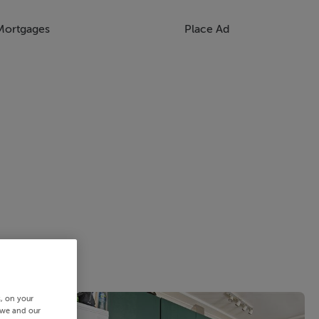
Mortgages
Place Ad
s, on your
 we and our