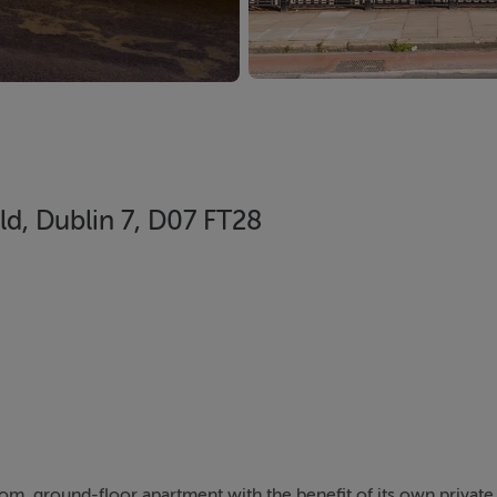
ld, Dublin 7, D07 FT28
m, ground-floor apartment with the benefit of its own private