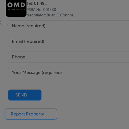
Tel: 01 49...
PSRA No. 001580
Negotiator: Brian O'Connor
SEND
Report Property