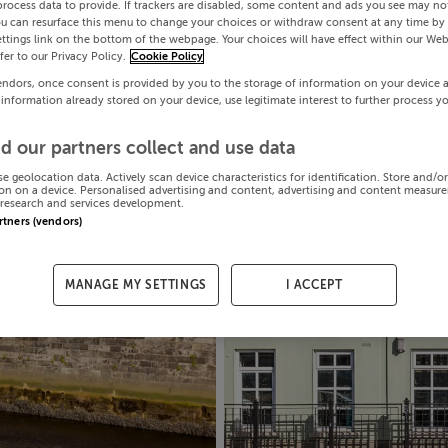
process data to provide. If trackers are disabled, some content and ads you see may not
ou can resurface this menu to change your choices or withdraw consent at any time by 
ttings link on the bottom of the webpage. Your choices will have effect within our Web
efer to our Privacy Policy.
Cookie Policy
endors, once consent is provided by you to the storage of information on your device 
 information already stored on your device, use legitimate interest to further process y
d our partners collect and use data
se geolocation data. Actively scan device characteristics for identification. Store and/o
on on a device. Personalised advertising and content, advertising and content measur
research and services development.
artners (vendors)
MANAGE MY SETTINGS
I ACCEPT