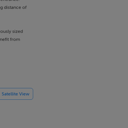
g distance of
ously sized
nefit from
d restaurants.
al, and
Satellite View
offers.