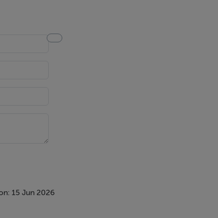
on: 15 Jun 2026