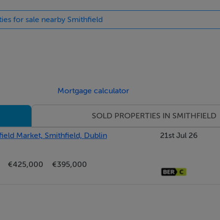
ies for sale nearby Smithfield
r:217.39 kWh/m²/yr
Mortgage calculator
SOLD PROPERTIES IN SMITHFIELD
ield Market, Smithfield, Dublin
21st Jul 26
€425,000
€395,000