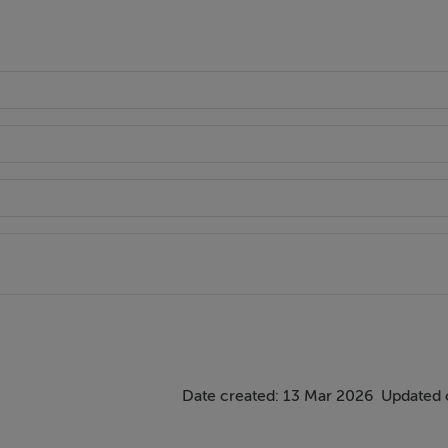
Date created: 13 Mar 2026
Updated 