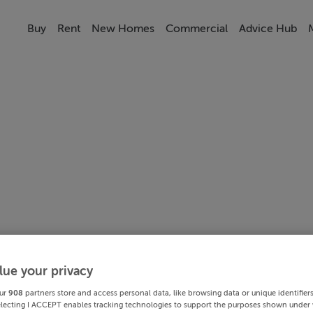
Buy
Rent
New Homes
Commercial
Advice Hub
lue your privacy
ur
908
partners store and access personal data, like browsing data or unique identifier
electing I ACCEPT enables tracking technologies to support the purposes shown under