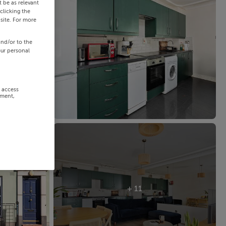
 be as relevant
clicking the
site. For more
and/or to the
our personal
r access
ement,
+ 11