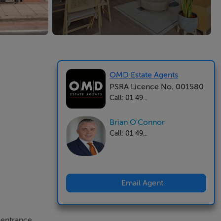
OMD Estate Agents
PSRA Licence No. 001580
Call: 01 49...
Brian O'Connor
Call: 01 49...
Email Agent
 entrance.