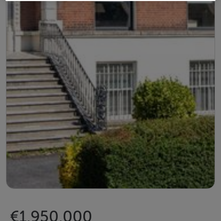
€1,950,000