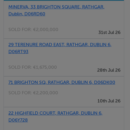
MINERVA, 33 BRIGHTON SQUARE, RATHGAR,
Accommodation
Dublin, D06RD60
Hall Level
SOLD FOR:
€2,000,000
31st Jul 26
Reception Hall
Ceiling cornice and centre rose. 2 windows to side.
29 TERENURE ROAD EAST, RATHGAR, DUBLIN 6,
D06RT93
Lounge
Marble mantlepiece. Ceiling cornice and centre rose,
SOLD FOR:
€1,675,000
28th Jul 26
Picture rail. Opening to
71 BRIGHTON SQ, RATHGAR, DUBLIN 6, D06DK00
Living Room
SOLD FOR:
€2,200,000
Marble mantlepiece. Ceiling cornice and centre rose,
10th Jul 26
Picture Rail. Bay window.
22 HIGHFIELD COURT, RATHGAR, DUBLIN 6,
D06Y728