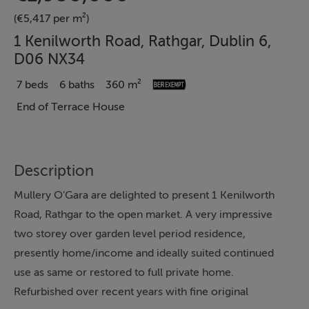
(€5,417 per m²)
1 Kenilworth Road, Rathgar, Dublin 6,
D06 NX34
7 beds
6 baths
360 m²
End of Terrace House
Description
Mullery O’Gara are delighted to present 1 Kenilworth
Road, Rathgar to the open market. A very impressive
two storey over garden level period residence,
presently home/income and ideally suited continued
use as same or restored to full private home.
Refurbished over recent years with fine original