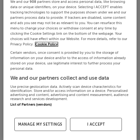
We and our
908
partners store and access personal data, like browsing
data or unique identifiers, on your device. Selecting I ACCEPT enables
tracking technologies to support the purposes shown under we and our
partners process data to provide. If trackers are disabled, some content
and ads you see may not be as relevant to you. You can resurface this
menu to change your choices or withdraw consent at any time by
clicking the Cookie Settings link on the bottom of the webpage. Your
choices will have effect within our Website. For more details, refer to our
Privacy Policy.
Cookie Policy
Certain vendors, once consent is provided by you to the storage of
information on your device and/or to the access of information already
stored on your device, use legitimate interest to further process your
personal data.
We and our partners collect and use data
Use precise geolocation data. Actively scan device characteristics for
identification. Store and/or access information on a device. Personalised
advertising and content, advertising and content measurement, audience
research and services development.
List of Partners (vendors)
MANAGE MY SETTINGS
I ACCEPT