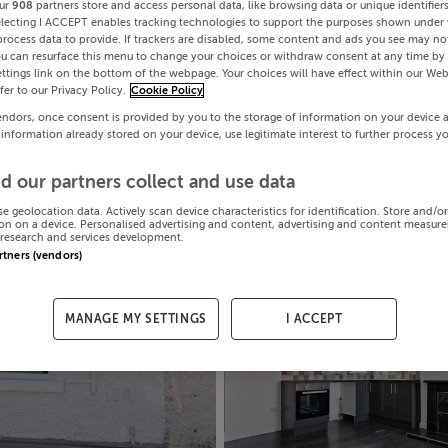
ur
908
partners store and access personal data, like browsing data or unique identifier
electing I ACCEPT enables tracking technologies to support the purposes shown under
process data to provide. If trackers are disabled, some content and ads you see may not
ou can resurface this menu to change your choices or withdraw consent at any time by 
ttings link on the bottom of the webpage. Your choices will have effect within our Web
efer to our Privacy Policy.
Cookie Policy
endors, once consent is provided by you to the storage of information on your device 
 information already stored on your device, use legitimate interest to further process y
d our partners collect and use data
se geolocation data. Actively scan device characteristics for identification. Store and/o
on on a device. Personalised advertising and content, advertising and content measur
research and services development.
artners (vendors)
MANAGE MY SETTINGS
I ACCEPT