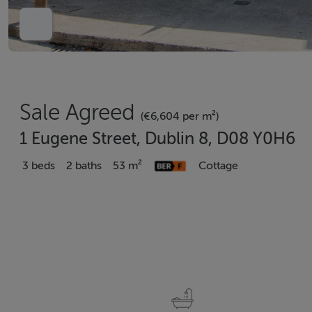
Sale Agreed
(€6,604 per m²)
1 Eugene Street, Dublin 8, D08 Y0H6
3 beds
2 baths
53 m²
Cottage