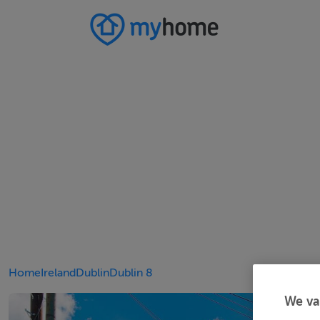
Home
Ireland
Dublin
Dublin 8
We va