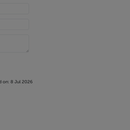
 on: 8 Jul 2026