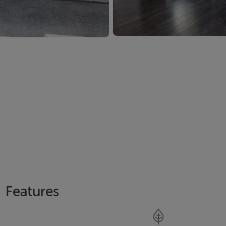
Features