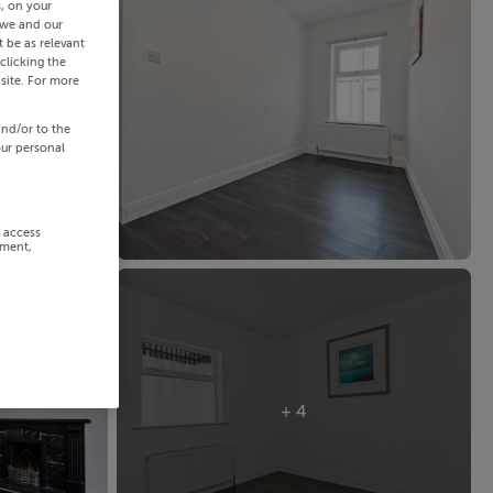
s, on your
 we and our
 be as relevant
clicking the
site. For more
and/or to the
our personal
r access
ement,
+ 4