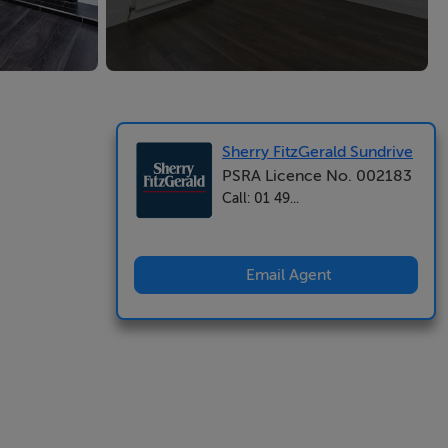
Sherry FitzGerald Sundrive
PSRA Licence No. 002183
Call: 01 49...
Email Agent