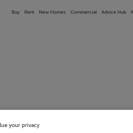
Buy
Rent
New Homes
Commercial
Advice Hub
lue your privacy