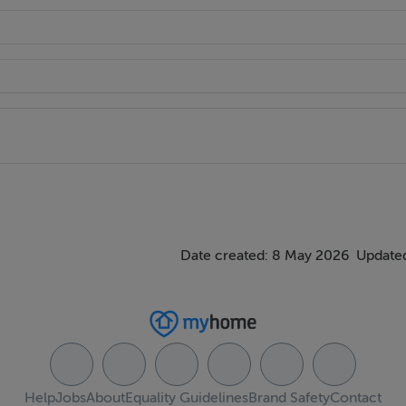
Date created: 8 May 2026
Updated
Help
Jobs
About
Equality Guidelines
Brand Safety
Contact