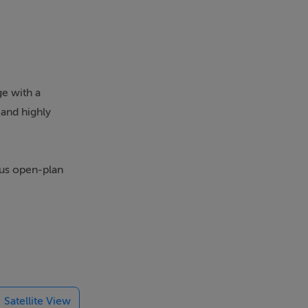
ge with a
 and highly
ous open-plan
tor, feature
t includes an
ine.
Satellite View
ess to a fully