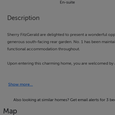
En-suite
Description
Sherry FitzGerald are delighted to present a wonderful op
generous south-facing rear garden. No. 1 has been maintai
functional accommodation throughout.
Upon entering this charming home, you are welcomed by a 
kitchen/living area. The main living space is of generous p
fireplace with solid fuel fire, built-in storage housing a wa
Show more...
The kitchen is fitted with a range of matching wall and bas
inset sink with mixer tap, built-in electric oven, inductio
Also looking at similar homes? Get email alerts for 3 b
Map
Bedroom One is a sizeable double bedroom with a front-fac