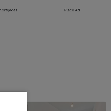
Mortgages
Place Ad