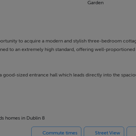
Garden
portunity to acquire a modern and stylish three-bedroom cotta
ned to an extremely high standard, offering well-proportioned
good-sized entrance hall which leads directly into the spaci
roportions, featuring a front-facing window, wall-mounted radia
ll-mounted gas-fired boiler, and finished with laminate flooring.
e units, providing ample worktop space and a tiled splashback. I
n hob with extractor fan above, and plumbing for a washing mach
eds homes in Dublin 8
Commute times
Street View
ing window, wall-mounted radiator, laminate flooring, and acc