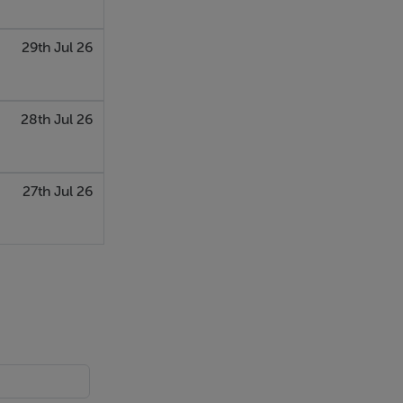
29th Jul 26
28th Jul 26
27th Jul 26
ing.
with a step
the property.