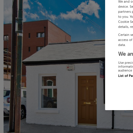
We and o
device. S
partners 
to you. Y
Cookie Se
details, r
Certain v
access of
data.
We an
Use preci
informati
audience 
List of P