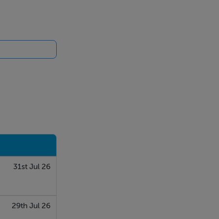
d gas fired
splashback,
31st Jul 26
e bathroom.
29th Jul 26