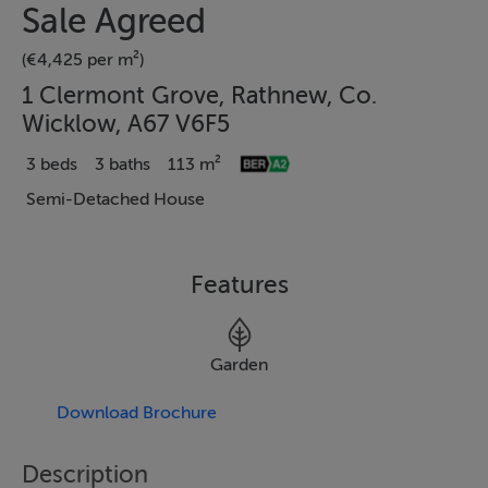
Sale Agreed
(€4,425 per m²)
1 Clermont Grove, Rathnew, Co.
Wicklow, A67 V6F5
3 beds
3 baths
113 m²
Semi-Detached House
Features
Garden
Download Brochure
Description