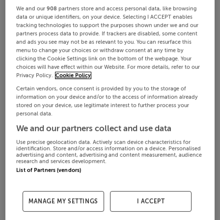
We and our
908
partners store and access personal data, like browsing
data or unique identifiers, on your device. Selecting I ACCEPT enables
tracking technologies to support the purposes shown under we and our
partners process data to provide. If trackers are disabled, some content
and ads you see may not be as relevant to you. You can resurface this
menu to change your choices or withdraw consent at any time by
clicking the Cookie Settings link on the bottom of the webpage. Your
choices will have effect within our Website. For more details, refer to our
Privacy Policy.
Cookie Policy
Certain vendors, once consent is provided by you to the storage of
information on your device and/or to the access of information already
stored on your device, use legitimate interest to further process your
personal data.
We and our partners collect and use data
Use precise geolocation data. Actively scan device characteristics for
identification. Store and/or access information on a device. Personalised
advertising and content, advertising and content measurement, audience
research and services development.
List of Partners (vendors)
MANAGE MY SETTINGS
I ACCEPT