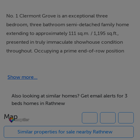
No. 1 Clermont Grove is an exceptional three
bedroom, three bathroom semi-detached family home
extending to approximately 111 sq.m. / 1,195 sq.ft.,
presented in truly immaculate showhouse condition
throughout. Occupying a prime end-of-row position
within this modern and highly sought after
development, the property enjoys a bright dual-aspect
layout with large windows flooding the home with
Show more...
natural light and creating a wonderful sense of space
and warmth throughout.
Also looking at similar homes? Get email alerts for 3
beds homes in Rathnew
Beautifully styled and meticulously maintained by the
Map
current owners, the property offers contemporary
family living finished to an exceptional standard. The
Similar properties for sale nearby Rathnew
accommodation is both spacious and practical with a