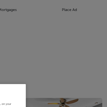
Mortgages
Place Ad
s, on your