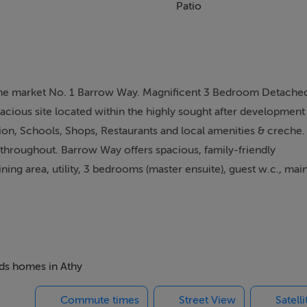
Patio
 the market No. 1 Barrow Way. Magnificent 3 Bedroom Detache
acious site located within the highly sought after development
ion, Schools, Shops, Restaurants and local amenities & creche.
 throughout. Barrow Way offers spacious, family-friendly
ing area, utility, 3 bedrooms (master ensuite), guest w.c., mai
sts a large steel shed (insulated with power supply) to the si
veway to the front. This property would make a wonderful famil
ighly recommended and by appointment with sole selling agent
s or place an offer on this property, register for your mySherr
eds homes in Athy
Commute times
Street View
Satell