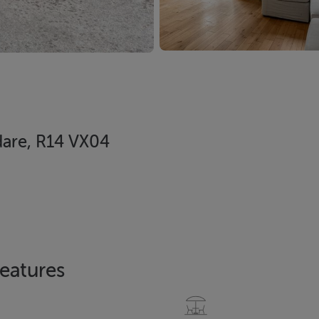
dare, R14 VX04
eatures