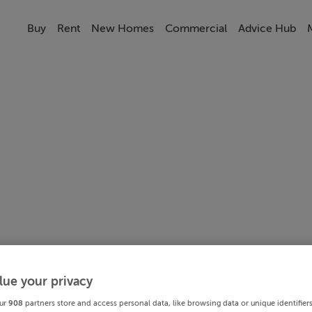
Buy
Rent
New Homes
Commercial
Advice Hub
lue your privacy
ur
908
partners store and access personal data, like browsing data or unique identifier