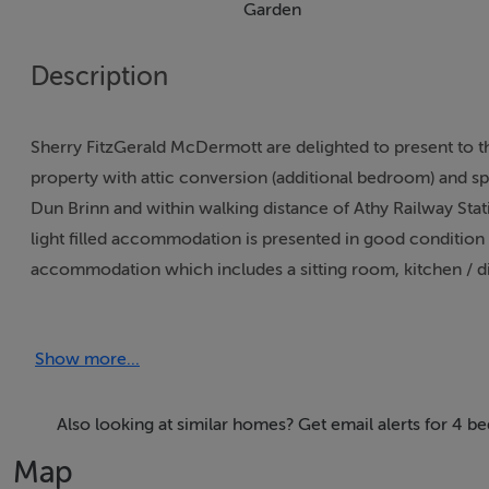
Garden
Description
Sherry FitzGerald McDermott are delighted to present to
property with attic conversion (additional bedroom) and sp
Dun Brinn and within walking distance of Athy Railway Stat
light filled accommodation is presented in good condition
accommodation which includes a sitting room, kitchen / din
bathroom & attic conversion/4th bedroom. Property also boa
the property with large rear & side areas. Tarmacadam dri
Show more...
home for the most discerning of purchasers. Viewing is h
Harley of Sherry FitzGerald McDermott.To see current offer
account at SherryFitz.ie
Also looking at similar homes? Get email alerts for 4 b
Map