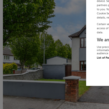
device. S
partners 
to you. Y
Cookie Se
details, r
Certain v
access of
data.
We an
Use preci
informati
audience 
List of P