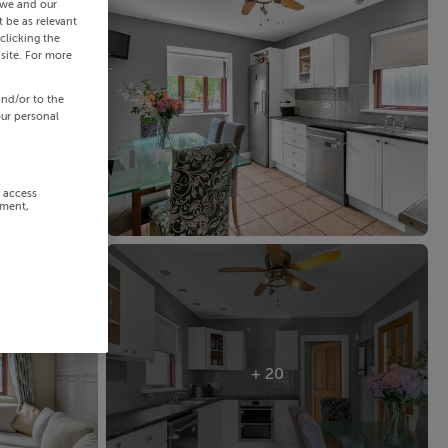
 we and our
 be as relevant
clicking the
site. For more
and/or to the
our personal
r access
ement,
+ 20