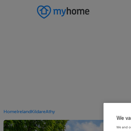
Home
Ireland
Kildare
Athy
We va
We and o