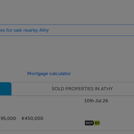
ts. Radiator.
ies for sale nearby Athy
essed lights. Radiator. Vent.
Mortgage calculator
SOLD PROPERTIES IN ATHY
iton T90Z unit. Light fitting. Wall unit. Radiator.
10th Jul 26
95,000
€450,000