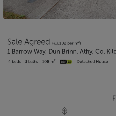
Sale Agreed
(€3,102 per m²)
1 Barrow Way, Dun Brinn, Athy, Co. Kil
4 beds
3 baths
108 m²
Detached House
F