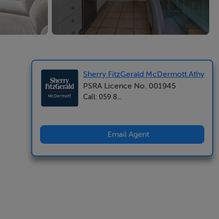
Sherry FitzGerald McDermott Athy
PSRA Licence No. 001945
Call: 059 8...
Email Agent