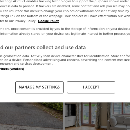
electing I ACCEPT enables tracking technologies to support the purposes shown under
process data to provide. If trackers are disabled, some content and ads you see may not
ou can resurface this menu to change your choices or withdraw consent at any time by 
ttings link on the bottom of the webpage. Your choices will have effect within our Web
efer to our Privacy Policy.
Cookie Policy
endors, once consent is provided by you to the storage of information on your device 
 information already stored on your device, use legitimate interest to further process y
d our partners collect and use data
se geolocation data. Actively scan device characteristics for identification. Store and/o
on on a device. Personalised advertising and content, advertising and content measur
research and services development.
artners (vendors)
MANAGE MY SETTINGS
I ACCEPT