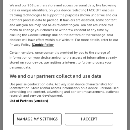
We and our
908
partners store and access personal data, like browsing
data or unique identifiers, on your device. Selecting I ACCEPT enables
tracking technologies to support the purposes shown under we and our
partners process data to provide. If trackers are disabled, some content
and ads you see may not be as relevant to you. You can resurface this
menu to change your choices or withdraw consent at any time by
clicking the Cookie Settings link on the bottom of the webpage. Your
choices will have effect within our Website. For more details, refer to our
Privacy Policy.
Cookie Policy
Certain vendors, once consent is provided by you to the storage of
information on your device and/or to the access of information already
stored on your device, use legitimate interest to further process your
personal data.
We and our partners collect and use data
Use precise geolocation data. Actively scan device characteristics for
identification. Store and/or access information on a device. Personalised
advertising and content, advertising and content measurement, audience
research and services development.
List of Partners (vendors)
MANAGE MY SETTINGS
I ACCEPT