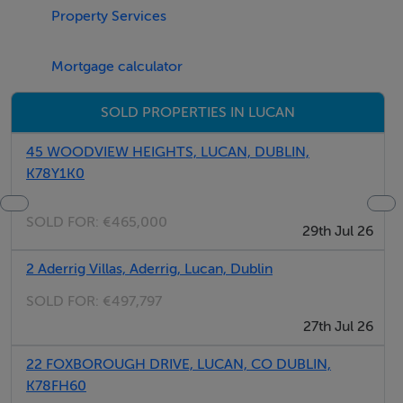
Lucan.
Property Services
Ideally situated, Newlands Road benefits from easy
access to a host of local amenities, shopping facilities,
Mortgage calculator
cafés, restaurants, transport links, and major road
networks including the N4 and M50, making travel to
SOLD PROPERTIES IN LUCAN
Dublin City Centre and surrounding areas quick and
convenient.
45 WOODVIEW HEIGHTS, LUCAN, DUBLIN,
K78Y1K0
SOLD FOR:
€465,000
6 spacious bedrooms
29th Jul 26
2 Aderrig Villas, Aderrig, Lucan, Dublin
Large bright rooms throughout
SOLD FOR:
€497,797
27th Jul 26
Extremely spacious property
22 FOXBOROUGH DRIVE, LUCAN, CO DUBLIN,
Very large front and rear gardens
K78FH60