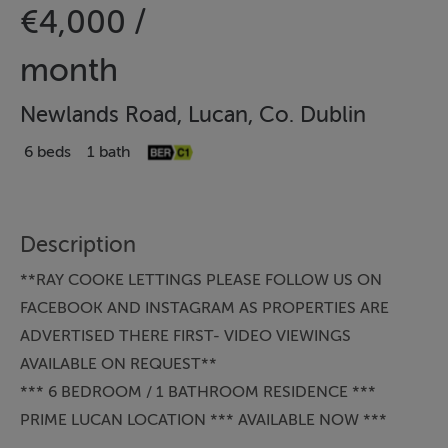
€4,000 /
month
Newlands Road, Lucan, Co. Dublin
6 beds
1 bath
Description
**RAY COOKE LETTINGS PLEASE FOLLOW US ON
FACEBOOK AND INSTAGRAM AS PROPERTIES ARE
ADVERTISED THERE FIRST- VIDEO VIEWINGS
AVAILABLE ON REQUEST**
*** 6 BEDROOM / 1 BATHROOM RESIDENCE ***
PRIME LUCAN LOCATION *** AVAILABLE NOW ***