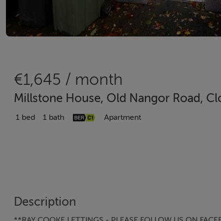
€1,645 / month
Millstone House, Old Nangor Road, Clo
1 bed
1 bath
Apartment
Description
**RAY COOKE LETTINGS - PLEASE FOLLOW US ON FACE