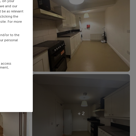
s, on your
 we and our
 be as relevant
clicking the
site. For more
and/or to the
our personal
r access
ement,
+ 2