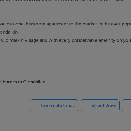
 spacious one-bedroom apartment to the market in the ever pop
ondalkin.
of Clondalkin Village and with every conceivable amenity on yo
ies and The Mill Shopping Centre. Also, within a couple of minute
PHONE CALLS PLEASE- FILL IN YOUR CONTACT INFORMATIO
 CONTACT YOU WITH VIEWING DETAILS WHEN THEY ARISE*
ed homes in Clondalkin
Commute times
Street View