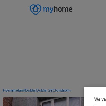
Home
Ireland
Dublin
Dublin 22
Clondalkin
We va