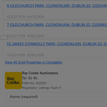
6 OLDCHURCH PARK, CLONDALKIN, DUBLIN 22, D22XV8
SOLD FOR:
€435,000
7 OLDCHURCH PARK, CLONDALKIN, DUBLIN 22, D22N82
SOLD FOR:
€465,000
15 JAMES CONNOLLY PARK, CLONDALKIN, DUBLIN 22, D
SOLD FOR:
€390,000
View All Sold Properties in Clondalkin
Ray Cooke Auctioneers
Tel: 01 40...
PSRA No. 002307
Negotiator: Lettings Team 9