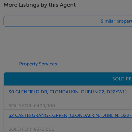
More Listings by this Agent
Similar propert
Property Services
SOLD PR
30 GLENFIELD DR, CLONDALKIN, DUBLIN 22, D22YW11
SOLD FOR:
€409,000
52 CASTLEGRANGE GREEN, CLONDALKIN, DUBLIN, D22
SOLD FOR:
€370,000