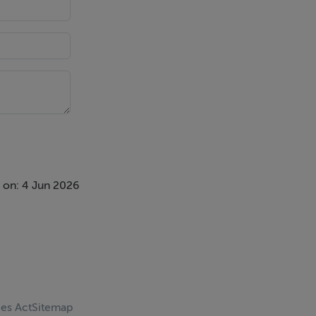
 on: 4 Jun 2026
ces Act
Sitemap