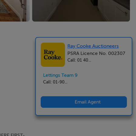
Ray Cooke Auctioneers
PSRA Licence No. 002307
Call: 01 40...
Lettings Team 9
Call: 01-90...
Email Agent
ERE FIRST-