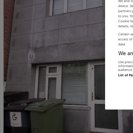
We and o
device. S
partners 
to you. Y
Cookie Se
details, r
Certain v
access of
data.
We an
Use preci
informati
audience 
List of P