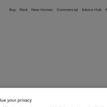
Buy
Rent
New Homes
Commercial
Advice Hub
lue your privacy