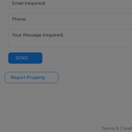
SEND
Report Property
Terms & Condi