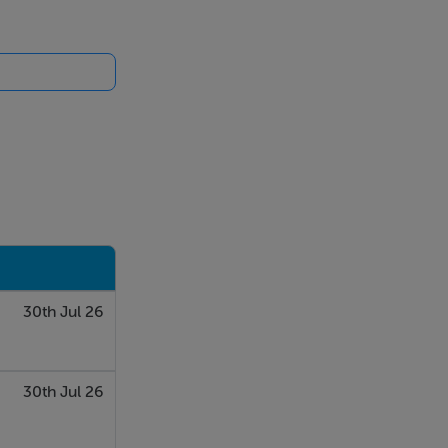
30th Jul 26
30th Jul 26