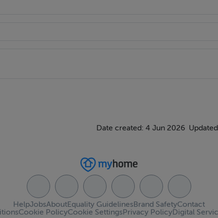
Date created: 4 Jun 2026
Updated
Help
Jobs
About
Equality Guidelines
Brand Safety
Contact
tions
Cookie Policy
Cookie Settings
Privacy Policy
Digital Servi