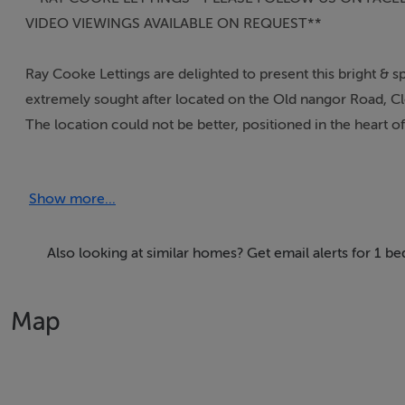
VIDEO VIEWINGS AVAILABLE ON REQUEST**
Ray Cooke Lettings are delighted to present this bright &
extremely sought after located on the Old nangor Road, Cl
The location could not be better, positioned in the heart 
Within arm's reach you will find bus routes, leisure facilit
will find The Red Cow Luas Stop and the M50 motorway.
Show more...
**RAY COOKE LETTINGS - EMAIL ENQUIRIES ONLY/NO 
RIGHT HANDSIDE AND CLICK SEND MESSAGE - WE WILL
Also looking at similar homes? Get email alerts for 1 b
Features
Map
- Pristine condition throughout
- Extra spacious bedroom
- Top quality furnishings
- Double glazed windows