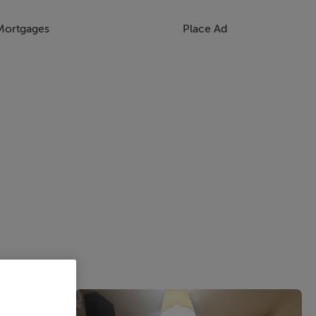
Mortgages
Place Ad