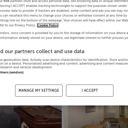
ur
908
partners store and access personal data, like browsing data or unique identifier
electing I ACCEPT enables tracking technologies to support the purposes shown under
process data to provide. If trackers are disabled, some content and ads you see may not
ou can resurface this menu to change your choices or withdraw consent at any time by 
ttings link on the bottom of the webpage. Your choices will have effect within our Web
efer to our Privacy Policy.
Cookie Policy
endors, once consent is provided by you to the storage of information on your device 
 information already stored on your device, use legitimate interest to further process y
d our partners collect and use data
se geolocation data. Actively scan device characteristics for identification. Store and/o
on on a device. Personalised advertising and content, advertising and content measur
research and services development.
artners (vendors)
MANAGE MY SETTINGS
I ACCEPT