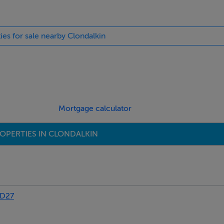
ies for sale nearby Clondalkin
Mortgage calculator
OPERTIES IN CLONDALKIN
FD27