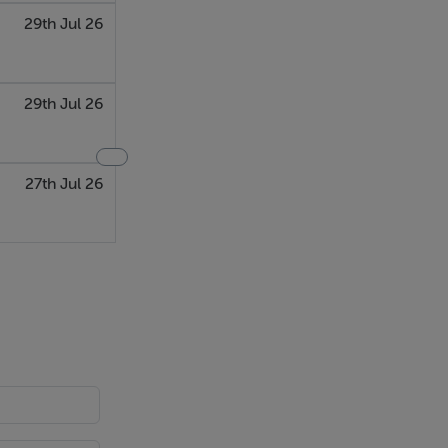
29th Jul 26
29th Jul 26
27th Jul 26