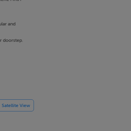
ular and
ur doorstep.
s' drives you
N ON THE
*
Satellite View