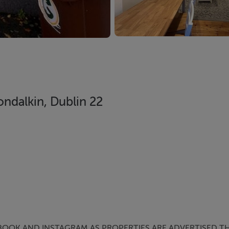
ndalkin, Dublin 22
BOOK AND INSTAGRAM AS PROPERTIES ARE ADVERTISED TH