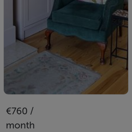
€760 /
month