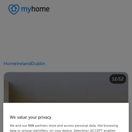
Home
Ireland
Dublin
10/12
12/12
11/12
4/12
8/12
2/12
3/12
5/12
6/12
9/12
1/12
7/12
We value your privacy
We and our
908
partners store and access personal data, like browsing
data or unique identifiers, on your device. Selecting I ACCEPT enables