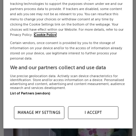
tracking technologies to support the purposes shown under we and our
partners process data to provide. If trackers are disabled, some content
and ads you see may not be as relevant to you. You can resurface this
menu to change your choices or withdraw consent at any time by
clicking the Cookie Settings link on the bottom of the webpage. Your
choices will have effect within our Website. For more details, refer to our
Privacy Policy.
Cookie Policy
Certain vendors, once consent is provided by you to the storage of
information on your device and/or to the access of information already
stored on your device, use legitimate interest to further process your
personal data.
We and our partners collect and use data
Use precise geolocation data. Actively scan device characteristics for
identification. Store and/or access information on a device. Personalised
advertising and content, advertising and content measurement, audience
research and services development.
List of Partners (vendors)
MANAGE MY SETTINGS
I ACCEPT