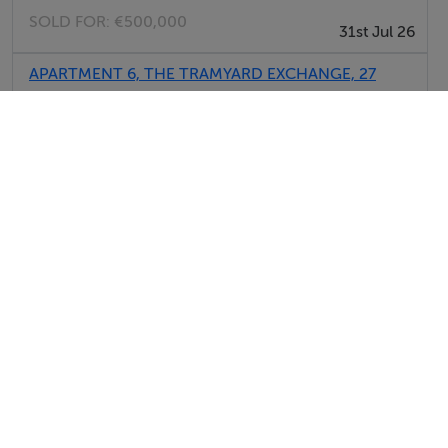
Garden
SOLD FOR:
€500,000
31st Jul 26
Meals Not Provided
APARTMENT 6, THE TRAMYARD EXCHANGE, 27
CARMEN'S HALL, Dublin, D08NPH4
SOLD FOR:
€375,000
31st Jul 26
APT 9, THE TRAMYARD, SPA RD DUBLIN 8,
D08VP44
SOLD FOR:
€250,000
31st Jul 26
View All Sold Properties in Dublin
Report Property
Date created: 27 Oct 2017
Updated on: 13 Jul 2026