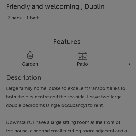
Friendly and welcoming!, Dublin
2 beds
1 bath
Features
Garden
Patio
Al
Description
Large family home, close to excellent transport links to
both the city centre and the sea side. I have two large
double bedrooms (single occupancy) to rent.
Downstairs, I have a large sitting room at the front of
the house, a second smaller sitting room adjacent and a