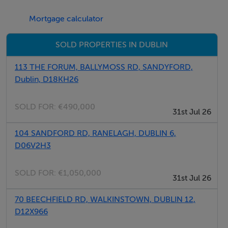
Garden view room -
Large bedroom overlooking back garden. Built in
Mortgage calculator
wardrobes and built in desk. Lovely, light & bright room.
SOLD PROPERTIES IN DUBLIN
Loft bedroom -
113 THE FORUM, BALLYMOSS RD, SANDYFORD,
Very large, bright attic bedroom with lots of natural
Dublin, D18KH26
sunlight and lovely view over the garden. Lots of built in
storage and small seating area.
SOLD FOR:
€490,000
31st Jul 26
104 SANDFORD RD, RANELAGH, DUBLIN 6,
D06V2H3
Features
SOLD FOR:
€1,050,000
Patio
31st Jul 26
Internet Access
70 BEECHFIELD RD, WALKINSTOWN, DUBLIN 12,
Smoke Alarm
D12X966
Laundry