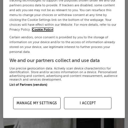
tracking technologies to support the purposes shown under we and our
partners process data to provide. If trackers are disabled, some content
and ads you see may not be as relevant to you. You can resurface this
menu to change your choices or withdraw consent at any time by
clicking the Cookie Settings link on the bottom of the webpage. Your
choices will have effect within our Website. For more details, refer to our
Privacy Policy.
Cookie Policy
Certain vendors, once consent is provided by you to the storage of
information on your device and/or to the access of information already
stored on your device, use legitimate interest to further process your
personal data.
We and our partners collect and use data
Use precise geolocation data. Actively scan device characteristics for
identification. Store and/or access information on a device. Personalised
advertising and content, advertising and content measurement, audience
research and services development.
List of Partners (vendors)
MANAGE MY SETTINGS
I ACCEPT