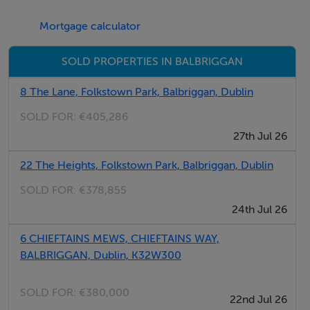
Mortgage calculator
SOLD PROPERTIES IN BALBRIGGAN
8 The Lane, Folkstown Park, Balbriggan, Dublin
SOLD FOR:
€405,286
27th Jul 26
22 The Heights, Folkstown Park, Balbriggan, Dublin
SOLD FOR:
€378,855
24th Jul 26
6 CHIEFTAINS MEWS, CHIEFTAINS WAY,
BALBRIGGAN, Dublin, K32W300
SOLD FOR:
€380,000
22nd Jul 26