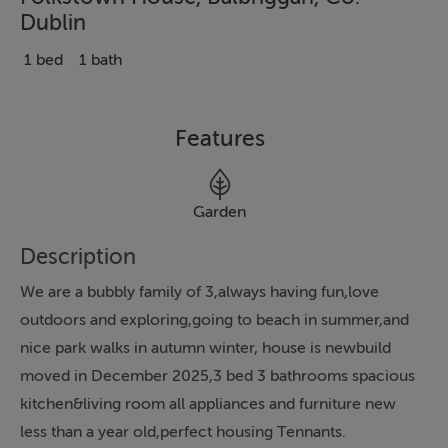
Dublin
1 bed
1 bath
Features
Garden
Description
We are a bubbly family of 3,always having fun,love
outdoors and exploring,going to beach in summer,and
nice park walks in autumn winter, house is newbuild
moved in December 2025,3 bed 3 bathrooms spacious
kitchen&living room all appliances and furniture new
less than a year old,perfect housing Tennants.