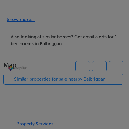
Rooms
Show more...
Room 1 -
This room suitable for studying,with bathroom
Also looking at similar homes? Get email alerts for 1
ajecent,nice sunlight in mornings
bed homes in Balbriggan
Map
Features
Similar properties for sale nearby Balbriggan
TV
Internet Access
Laundry
Garden
Meals Provided
Property Services