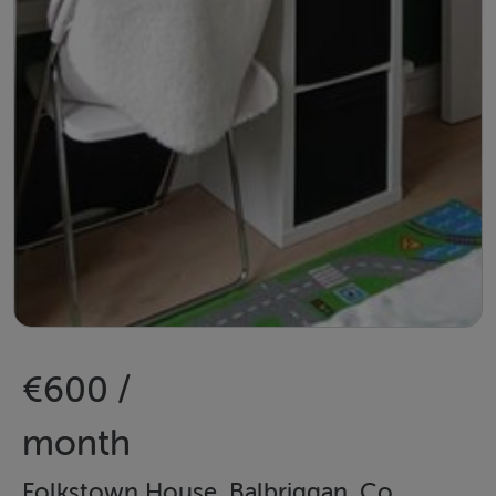
€600 /
month
Folkstown House, Balbriggan, Co.