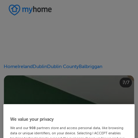
Home
Ireland
Dublin
Dublin County
Balbriggan
4/7
2/7
3/7
5/7
6/7
1/7
7/7
We value your privacy
We and our
908
partners store and access personal data, like browsing
data or unique identifiers, on your device. Selecting I ACCEPT enables