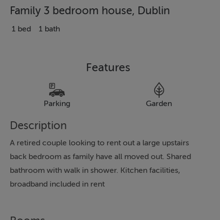
Family 3 bedroom house, Dublin
1 bed
1 bath
Features
Parking
Garden
Description
A retired couple looking to rent out a large upstairs
back bedroom as family have all moved out. Shared
bathroom with walk in shower. Kitchen facilities,
broadband included in rent