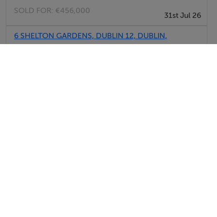
SOLD FOR:
€456,000
31st Jul 26
6 SHELTON GARDENS, DUBLIN 12, DUBLIN,
D12VK73
SOLD FOR:
€605,000
31st Jul 26
608 COLLINS AVE EXTENSION, WHITEHALL,
DUBLIN 11, D09RY70
SOLD FOR:
€560,000
31st Jul 26
View All Sold Properties in Dublin
Report Property
Date created: 29 May 2026
Updated on: 29 May 2026