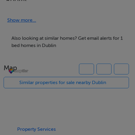
Rooms
Back upstairs bedroom -
Show more...
Also looking at similar homes? Get email alerts for 1
bed homes in Dublin
Features
Internet Access
Map
Laundry
Garden
Similar properties for sale nearby Dublin
Parking
Meals Not Provided
Property Services