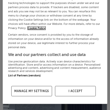
tracking technologies to support the purposes shown under we and our
partners process data to provide. If trackers are disabled, some content
and ads you see may not be as relevant to you. You can resurface this
menu to change your choices or withdraw consent at any time by
clicking the Cookie Settings link on the bottom of the webpage. Your
choices will have effect within our Website. For more details, refer to our
Privacy Policy.
Cookie Policy
Certain vendors, once consent is provided by you to the storage of
information on your device and/or to the access of information already
stored on your device, use legitimate interest to further process your
personal data.
We and our partners collect and use data
Use precise geolocation data. Actively scan device characteristics for
identification. Store and/or access information on a device. Personalised
advertising and content, advertising and content measurement, audience
research and services development.
List of Partners (vendors)
MANAGE MY SETTINGS
I ACCEPT