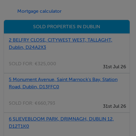
Mortgage calculator
SOLD PROPERTIES IN DUBLIN
2 BELFRY CLOSE, CITYWEST WEST, TALLAGHT,
Dublin, D24A2X3
SOLD FOR:
€325,000
31st Jul 26
5 Monument Avenue, Saint Marnock's Bay, Station
Road, Dublin, D13FFC0
SOLD FOR:
€660,793
31st Jul 26
6 SLIEVEBLOOM PARK, DRIMNAGH, DUBLIN 12,
D12T1K0