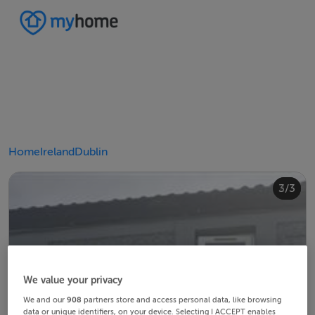
Home
Ireland
Dublin
2/3
3/3
1/3
We value your privacy
We and our
908
partners store and access personal data, like browsing
data or unique identifiers, on your device. Selecting I ACCEPT enables