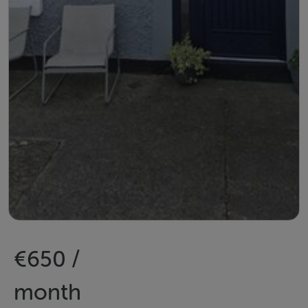
€650 /
month