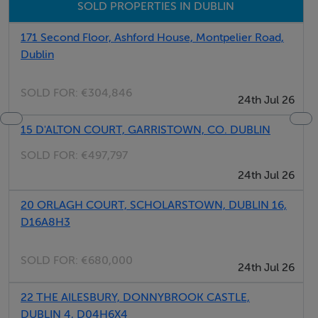
Parking
SOLD PROPERTIES IN DUBLIN
Meals Not Provided
171 Second Floor, Ashford House, Montpelier Road,
Dublin
SOLD FOR:
€304,846
24th Jul 26
15 D'ALTON COURT, GARRISTOWN, CO. DUBLIN
SOLD FOR:
€497,797
24th Jul 26
20 ORLAGH COURT, SCHOLARSTOWN, DUBLIN 16,
D16A8H3
SOLD FOR:
€680,000
24th Jul 26
22 THE AILESBURY, DONNYBROOK CASTLE,
DUBLIN 4, D04H6X4