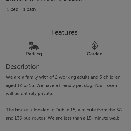
1 bed
1 bath
Features
Parking
Garden
Description
We are a family with of 2 working adults and 3 children
aged 12 to 16. We have a friendly pet dog. Your room
will be entirely private.
The house is located in Dublin 15, a minute from the 38
and 139 bus routes. We are less than a 15-minute walk
from Blanchardstown Shopping Centre, which offers