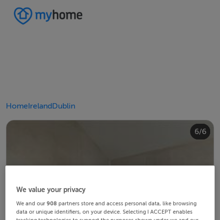
Home
Ireland
Dublin
4/6
2/6
3/6
5/6
6/6
1/6
We value your privacy
We and our
908
partners store and access personal data, like browsing
data or unique identifiers, on your device. Selecting I ACCEPT enables