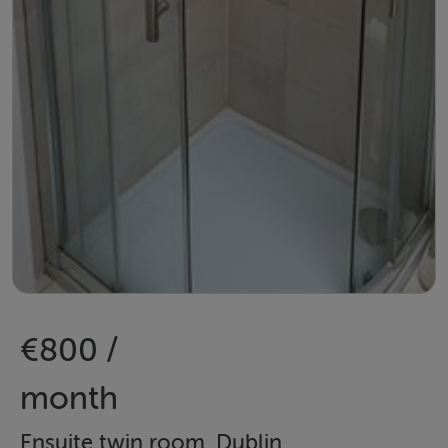
€800 /
month
Ensuite twin room, Dublin