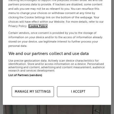
tracking technologies to support the purposes shown under we and our
partners process data to provide. If trackers are disabled, some content
and ads you see may not be as relevant to you. You can resurface this
menu to change your choices or withdraw consent at any time by
clicking the Cookie Settings link on the bottom of the webpage. Your
choices will have effect within our Website. For more details, refer to our
Privacy Policy.
Cookie Policy
Certain vendors, once consent is provided by you to the storage of
information on your device and/or to the access of information already
stored on your device, use legitimate interest to further process your
personal data.
We and our partners collect and use data
Use precise geolocation data. Actively scan device characteristics for
identification. Store and/or access information on a device. Personalised
advertising and content, advertising and content measurement, audience
research and services development.
List of Partners (vendors)
MANAGE MY SETTINGS
I ACCEPT