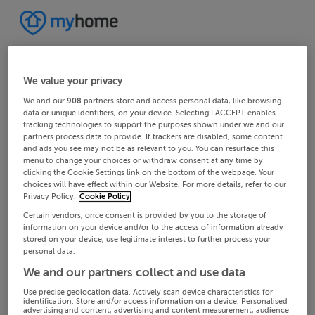
We value your privacy
We and our
908
partners store and access personal data, like browsing
data or unique identifiers, on your device. Selecting I ACCEPT enables
tracking technologies to support the purposes shown under we and our
partners process data to provide. If trackers are disabled, some content
and ads you see may not be as relevant to you. You can resurface this
menu to change your choices or withdraw consent at any time by
clicking the Cookie Settings link on the bottom of the webpage. Your
choices will have effect within our Website. For more details, refer to our
Privacy Policy.
Cookie Policy
Certain vendors, once consent is provided by you to the storage of
information on your device and/or to the access of information already
stored on your device, use legitimate interest to further process your
personal data.
We and our partners collect and use data
Use precise geolocation data. Actively scan device characteristics for
identification. Store and/or access information on a device. Personalised
advertising and content, advertising and content measurement, audience