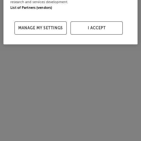
research and services development.
List of Partners (vendors)
MANAGE MY SETTINGS
I ACCEPT