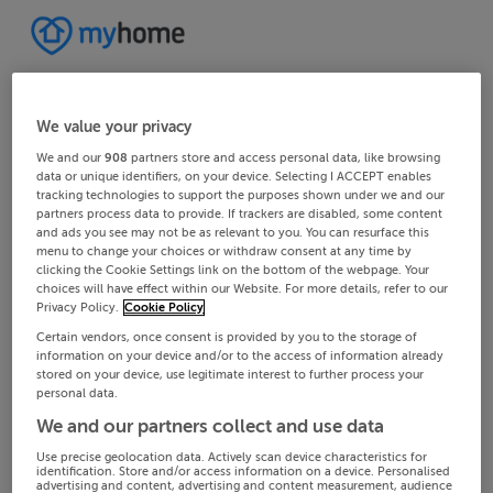
We value your privacy
We and our
908
partners store and access personal data, like browsing
data or unique identifiers, on your device. Selecting I ACCEPT enables
tracking technologies to support the purposes shown under we and our
partners process data to provide. If trackers are disabled, some content
and ads you see may not be as relevant to you. You can resurface this
menu to change your choices or withdraw consent at any time by
clicking the Cookie Settings link on the bottom of the webpage. Your
choices will have effect within our Website. For more details, refer to our
Privacy Policy.
Cookie Policy
Certain vendors, once consent is provided by you to the storage of
information on your device and/or to the access of information already
stored on your device, use legitimate interest to further process your
personal data.
We and our partners collect and use data
Use precise geolocation data. Actively scan device characteristics for
identification. Store and/or access information on a device. Personalised
advertising and content, advertising and content measurement, audience