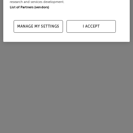
research and services development.
List of Partners (vendors)
MANAGE MY SETTINGS
I ACCEPT