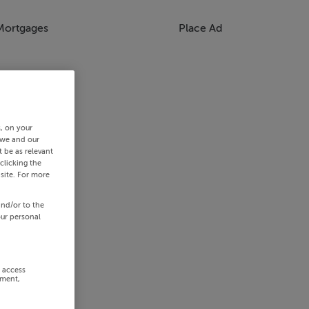
Mortgages
Place Ad
s, on your
 we and our
 be as relevant
clicking the
site. For more
and/or to the
our personal
r access
ement,