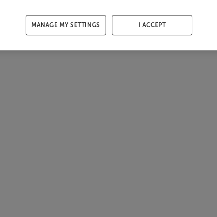
MANAGE MY SETTINGS
I ACCEPT