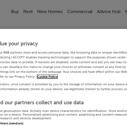
Buy
Rent
New Homes
Commercial
Advice Hub
lue your privacy
ur
908
partners store and access personal data, like browsing data or unique identifier
electing I ACCEPT enables tracking technologies to support the purposes shown under
process data to provide. If trackers are disabled, some content and ads you see may not
ou can resurface this menu to change your choices or withdraw consent at any time by 
ttings link on the bottom of the webpage. Your choices will have effect within our Web
efer to our Privacy Policy.
Cookie Policy
endors, once consent is provided by you to the storage of information on your device 
 information already stored on your device, use legitimate interest to further process y
d our partners collect and use data
se geolocation data. Actively scan device characteristics for identification. Store and/o
on on a device. Personalised advertising and content, advertising and content measur
research and services development.
artners (vendors)