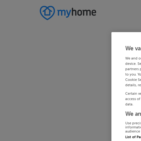
We va
We and o
device. S
partners 
to you. Y
Cookie Se
details, r
Certain v
access of
data.
We an
Use preci
informati
audience 
List of P