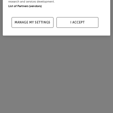
research and services development.
List of Partners (vendors)
MANAGE MY SETTINGS
I ACCEPT