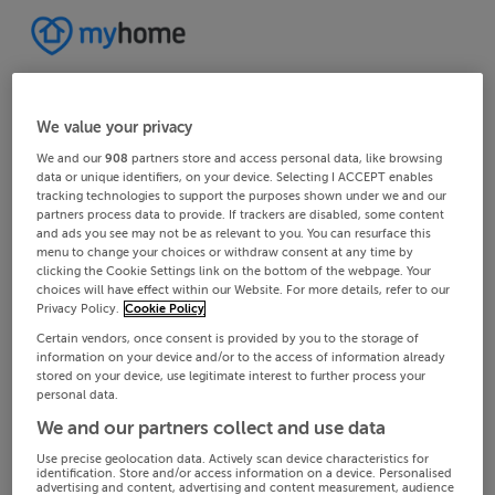
We value your privacy
We and our
908
partners store and access personal data, like browsing
data or unique identifiers, on your device. Selecting I ACCEPT enables
tracking technologies to support the purposes shown under we and our
partners process data to provide. If trackers are disabled, some content
and ads you see may not be as relevant to you. You can resurface this
menu to change your choices or withdraw consent at any time by
clicking the Cookie Settings link on the bottom of the webpage. Your
choices will have effect within our Website. For more details, refer to our
Privacy Policy.
Cookie Policy
Certain vendors, once consent is provided by you to the storage of
information on your device and/or to the access of information already
stored on your device, use legitimate interest to further process your
personal data.
We and our partners collect and use data
Use precise geolocation data. Actively scan device characteristics for
identification. Store and/or access information on a device. Personalised
advertising and content, advertising and content measurement, audience