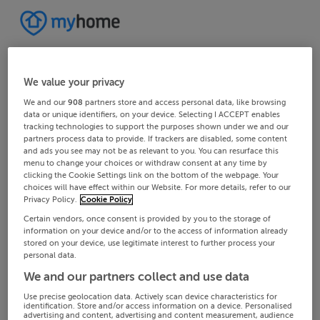
We value your privacy
We and our
908
partners store and access personal data, like browsing
data or unique identifiers, on your device. Selecting I ACCEPT enables
tracking technologies to support the purposes shown under we and our
partners process data to provide. If trackers are disabled, some content
and ads you see may not be as relevant to you. You can resurface this
menu to change your choices or withdraw consent at any time by
clicking the Cookie Settings link on the bottom of the webpage. Your
choices will have effect within our Website. For more details, refer to our
Privacy Policy.
Cookie Policy
Certain vendors, once consent is provided by you to the storage of
information on your device and/or to the access of information already
stored on your device, use legitimate interest to further process your
personal data.
We and our partners collect and use data
Use precise geolocation data. Actively scan device characteristics for
identification. Store and/or access information on a device. Personalised
advertising and content, advertising and content measurement, audience