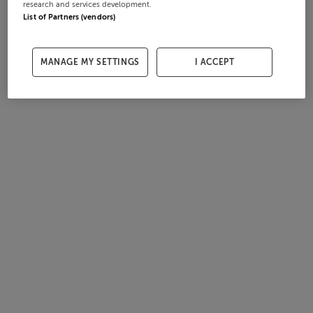
research and services development.
List of Partners (vendors)
MANAGE MY SETTINGS
I ACCEPT