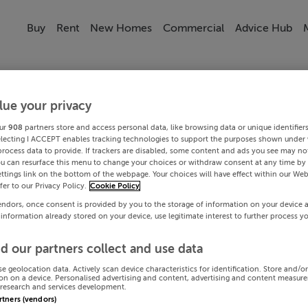
Buy
Rent
New Homes
Commercial
Advice Hub
lue your privacy
ur
908
partners store and access personal data, like browsing data or unique identifier
electing I ACCEPT enables tracking technologies to support the purposes shown under
process data to provide. If trackers are disabled, some content and ads you see may not
ou can resurface this menu to change your choices or withdraw consent at any time by 
ttings link on the bottom of the webpage. Your choices will have effect within our Web
efer to our Privacy Policy.
Cookie Policy
endors, once consent is provided by you to the storage of information on your device 
 information already stored on your device, use legitimate interest to further process y
d our partners collect and use data
se geolocation data. Actively scan device characteristics for identification. Store and/o
on on a device. Personalised advertising and content, advertising and content measur
research and services development.
artners (vendors)