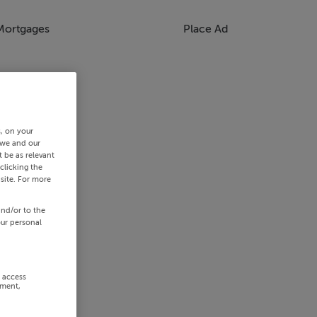
Mortgages
Place Ad
s, on your
 we and our
 be as relevant
clicking the
site. For more
and/or to the
our personal
r access
ement,