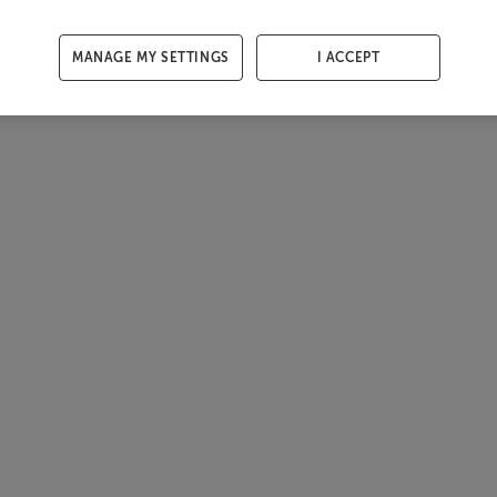
MANAGE MY SETTINGS
I ACCEPT