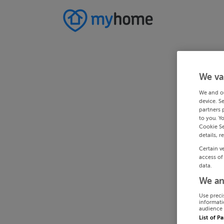
We va
We and o
device. S
partners 
to you. Y
Cookie Se
details, r
Certain v
access of
data.
We an
Use preci
informati
audience 
List of P