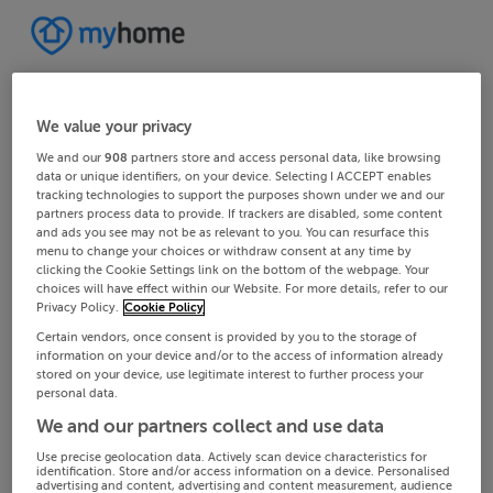
We value your privacy
We and our
908
partners store and access personal data, like browsing
data or unique identifiers, on your device. Selecting I ACCEPT enables
tracking technologies to support the purposes shown under we and our
partners process data to provide. If trackers are disabled, some content
and ads you see may not be as relevant to you. You can resurface this
menu to change your choices or withdraw consent at any time by
clicking the Cookie Settings link on the bottom of the webpage. Your
choices will have effect within our Website. For more details, refer to our
Privacy Policy.
Cookie Policy
Certain vendors, once consent is provided by you to the storage of
information on your device and/or to the access of information already
stored on your device, use legitimate interest to further process your
personal data.
We and our partners collect and use data
Use precise geolocation data. Actively scan device characteristics for
identification. Store and/or access information on a device. Personalised
advertising and content, advertising and content measurement, audience