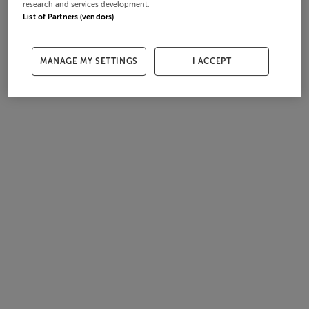
research and services development.
List of Partners (vendors)
MANAGE MY SETTINGS
I ACCEPT