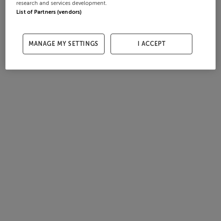
research and services development.
List of Partners (vendors)
MANAGE MY SETTINGS
I ACCEPT