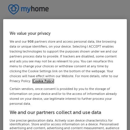
We value your privacy
We and our
908
partners store and access personal data, like browsing
data or unique identifiers, on your device. Selecting I ACCEPT enables
tracking technologies to support the purposes shown under we and our
partners process data to provide. If trackers are disabled, some content
and ads you see may not be as relevant to you. You can resurface this
menu to change your choices or withdraw consent at any time by
clicking the Cookie Settings link on the bottom of the webpage. Your
choices will have effect within our Website. For more details, refer to our
Privacy Policy.
Cookie Policy
Certain vendors, once consent is provided by you to the storage of
information on your device and/or to the access of information already
stored on your device, use legitimate interest to further process your
personal data.
We and our partners collect and use data
Use precise geolocation data. Actively scan device characteristics for
identification. Store and/or access information on a device. Personalised
advertising and content, advertising and content measurement, audience