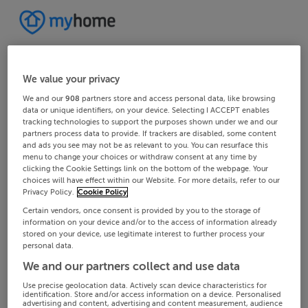
We value your privacy
We and our
908
partners store and access personal data, like browsing
data or unique identifiers, on your device. Selecting I ACCEPT enables
tracking technologies to support the purposes shown under we and our
partners process data to provide. If trackers are disabled, some content
and ads you see may not be as relevant to you. You can resurface this
menu to change your choices or withdraw consent at any time by
clicking the Cookie Settings link on the bottom of the webpage. Your
choices will have effect within our Website. For more details, refer to our
Privacy Policy.
Cookie Policy
Certain vendors, once consent is provided by you to the storage of
information on your device and/or to the access of information already
stored on your device, use legitimate interest to further process your
personal data.
We and our partners collect and use data
Use precise geolocation data. Actively scan device characteristics for
identification. Store and/or access information on a device. Personalised
advertising and content, advertising and content measurement, audience