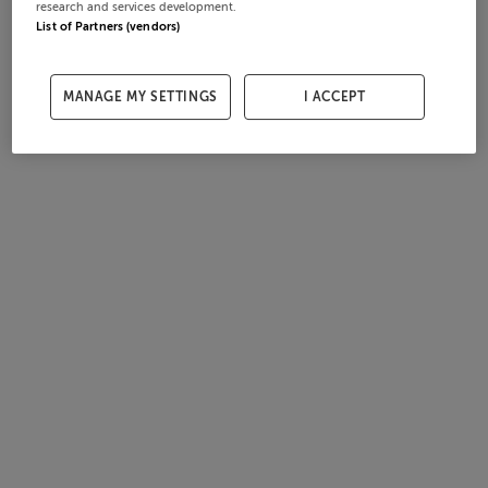
research and services development.
List of Partners (vendors)
MANAGE MY SETTINGS
I ACCEPT