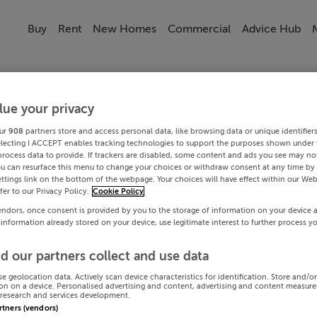
Buy
Rent
New Homes
Commercial
Advice Hub
lue your privacy
ur
908
partners store and access personal data, like browsing data or unique identifier
electing I ACCEPT enables tracking technologies to support the purposes shown under
process data to provide. If trackers are disabled, some content and ads you see may not
ou can resurface this menu to change your choices or withdraw consent at any time by 
ttings link on the bottom of the webpage. Your choices will have effect within our Web
efer to our Privacy Policy.
Cookie Policy
endors, once consent is provided by you to the storage of information on your device 
 information already stored on your device, use legitimate interest to further process y
d our partners collect and use data
se geolocation data. Actively scan device characteristics for identification. Store and/o
on on a device. Personalised advertising and content, advertising and content measur
research and services development.
artners (vendors)