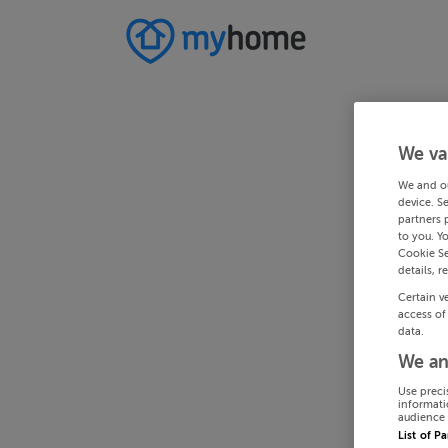
We va
We and o
device. S
partners 
to you. Y
Cookie Se
details, r
Certain v
access of
data.
We an
Use preci
informati
audience 
List of P