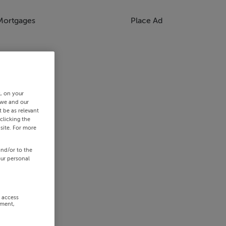
Mortgages
Place Ad
s, on your
 we and our
 be as relevant
clicking the
site. For more
and/or to the
our personal
r access
ement,