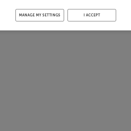
MANAGE MY SETTINGS
I ACCEPT