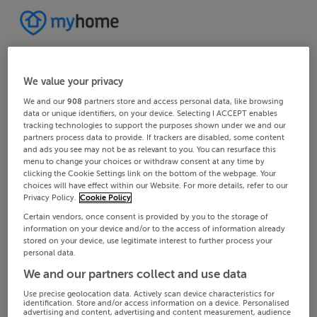
We value your privacy
We and our
908
partners store and access personal data, like browsing
data or unique identifiers, on your device. Selecting I ACCEPT enables
tracking technologies to support the purposes shown under we and our
partners process data to provide. If trackers are disabled, some content
and ads you see may not be as relevant to you. You can resurface this
menu to change your choices or withdraw consent at any time by
clicking the Cookie Settings link on the bottom of the webpage. Your
choices will have effect within our Website. For more details, refer to our
Privacy Policy.
Cookie Policy
Certain vendors, once consent is provided by you to the storage of
information on your device and/or to the access of information already
stored on your device, use legitimate interest to further process your
personal data.
We and our partners collect and use data
Use precise geolocation data. Actively scan device characteristics for
identification. Store and/or access information on a device. Personalised
advertising and content, advertising and content measurement, audience