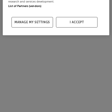
research and services development.
List of Partners (vendors)
MANAGE MY SETTINGS
I ACCEPT