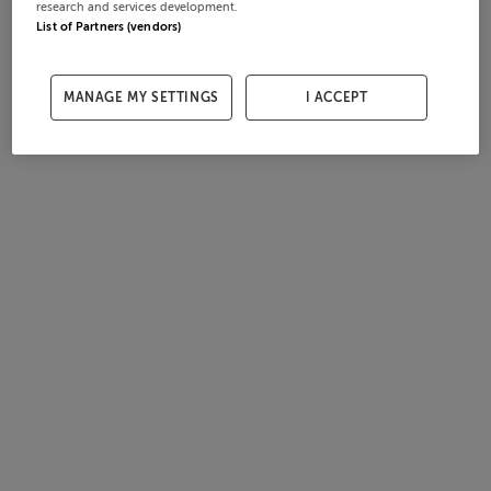
research and services development.
List of Partners (vendors)
MANAGE MY SETTINGS
I ACCEPT