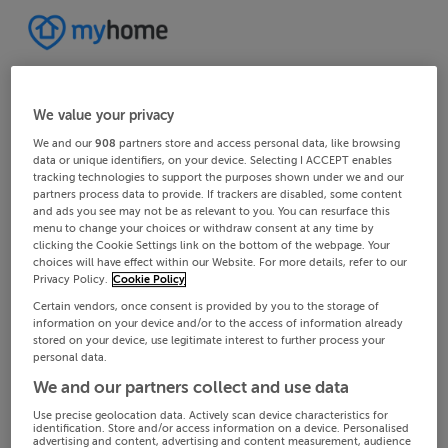
We value your privacy
We and our
908
partners store and access personal data, like browsing
data or unique identifiers, on your device. Selecting I ACCEPT enables
tracking technologies to support the purposes shown under we and our
partners process data to provide. If trackers are disabled, some content
and ads you see may not be as relevant to you. You can resurface this
menu to change your choices or withdraw consent at any time by
clicking the Cookie Settings link on the bottom of the webpage. Your
choices will have effect within our Website. For more details, refer to our
Privacy Policy.
Cookie Policy
Certain vendors, once consent is provided by you to the storage of
information on your device and/or to the access of information already
stored on your device, use legitimate interest to further process your
personal data.
We and our partners collect and use data
Use precise geolocation data. Actively scan device characteristics for
identification. Store and/or access information on a device. Personalised
advertising and content, advertising and content measurement, audience