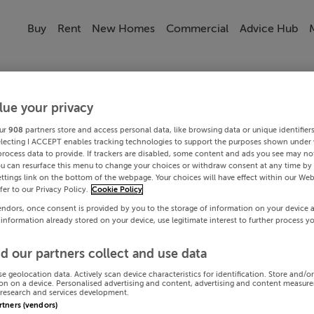
Buy
Rent
New Homes
Commercial
Advice Hub
lue your privacy
ur
908
partners store and access personal data, like browsing data or unique identifier
electing I ACCEPT enables tracking technologies to support the purposes shown under
process data to provide. If trackers are disabled, some content and ads you see may not
ou can resurface this menu to change your choices or withdraw consent at any time by 
ttings link on the bottom of the webpage. Your choices will have effect within our Web
efer to our Privacy Policy.
Cookie Policy
endors, once consent is provided by you to the storage of information on your device 
 information already stored on your device, use legitimate interest to further process y
d our partners collect and use data
se geolocation data. Actively scan device characteristics for identification. Store and/o
on on a device. Personalised advertising and content, advertising and content measur
research and services development.
artners (vendors)