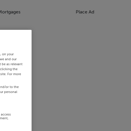
Mortgages
Place Ad
s, on your
 we and our
 be as relevant
clicking the
site. For more
and/or to the
our personal
r access
ement,