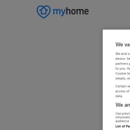
We va
We and o
device. S
partners 
to you. Y
Cookie Se
details, r
Certain v
access of
data.
We an
Use preci
informati
audience 
List of P