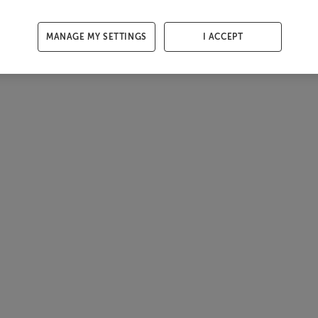
MANAGE MY SETTINGS
I ACCEPT