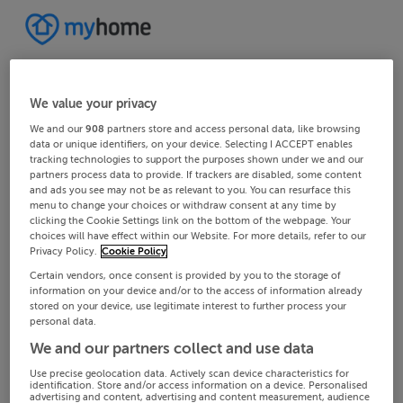
We value your privacy
We and our
908
partners store and access personal data, like browsing
data or unique identifiers, on your device. Selecting I ACCEPT enables
tracking technologies to support the purposes shown under we and our
partners process data to provide. If trackers are disabled, some content
and ads you see may not be as relevant to you. You can resurface this
menu to change your choices or withdraw consent at any time by
clicking the Cookie Settings link on the bottom of the webpage. Your
choices will have effect within our Website. For more details, refer to our
Privacy Policy.
Cookie Policy
Certain vendors, once consent is provided by you to the storage of
information on your device and/or to the access of information already
stored on your device, use legitimate interest to further process your
personal data.
We and our partners collect and use data
Use precise geolocation data. Actively scan device characteristics for
identification. Store and/or access information on a device. Personalised
advertising and content, advertising and content measurement, audience