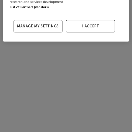
research and services development.
List of Partners (vendors)
MANAGE MY SETTINGS
I ACCEPT