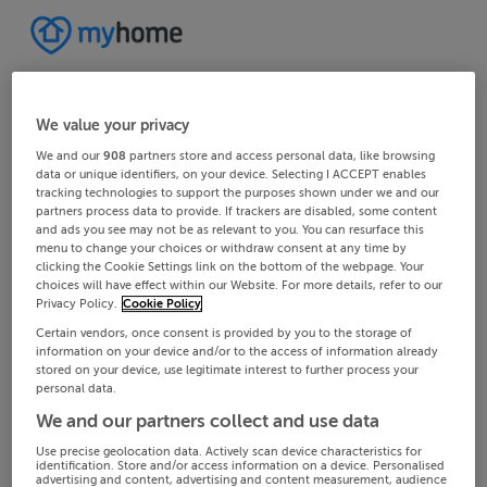
We value your privacy
We and our
908
partners store and access personal data, like browsing
data or unique identifiers, on your device. Selecting I ACCEPT enables
tracking technologies to support the purposes shown under we and our
partners process data to provide. If trackers are disabled, some content
and ads you see may not be as relevant to you. You can resurface this
menu to change your choices or withdraw consent at any time by
clicking the Cookie Settings link on the bottom of the webpage. Your
choices will have effect within our Website. For more details, refer to our
Privacy Policy.
Cookie Policy
Certain vendors, once consent is provided by you to the storage of
information on your device and/or to the access of information already
stored on your device, use legitimate interest to further process your
personal data.
We and our partners collect and use data
Use precise geolocation data. Actively scan device characteristics for
identification. Store and/or access information on a device. Personalised
advertising and content, advertising and content measurement, audience