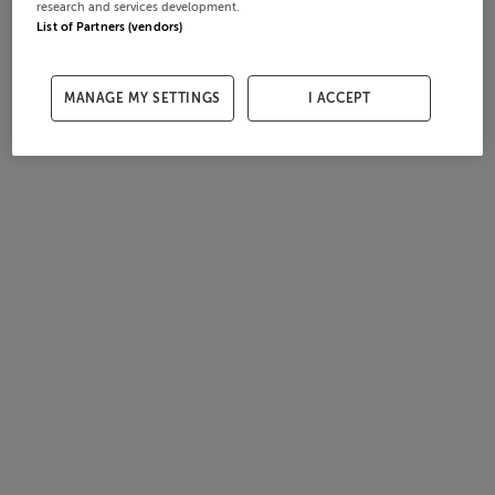
research and services development.
List of Partners (vendors)
MANAGE MY SETTINGS
I ACCEPT