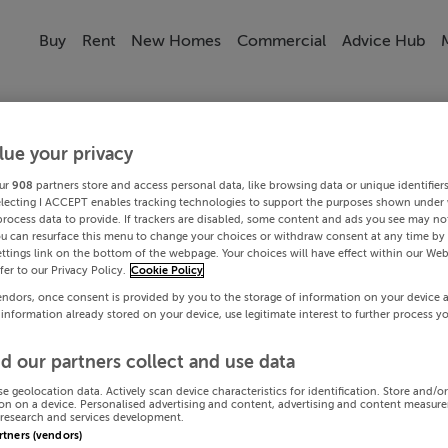
Buy
Rent
New Homes
Commercial
Advice Hub
lue your privacy
ur
908
partners store and access personal data, like browsing data or unique identifier
electing I ACCEPT enables tracking technologies to support the purposes shown under
process data to provide. If trackers are disabled, some content and ads you see may not
ou can resurface this menu to change your choices or withdraw consent at any time by 
ttings link on the bottom of the webpage. Your choices will have effect within our Web
efer to our Privacy Policy.
Cookie Policy
endors, once consent is provided by you to the storage of information on your device 
 information already stored on your device, use legitimate interest to further process y
d our partners collect and use data
se geolocation data. Actively scan device characteristics for identification. Store and/o
on on a device. Personalised advertising and content, advertising and content measur
research and services development.
artners (vendors)