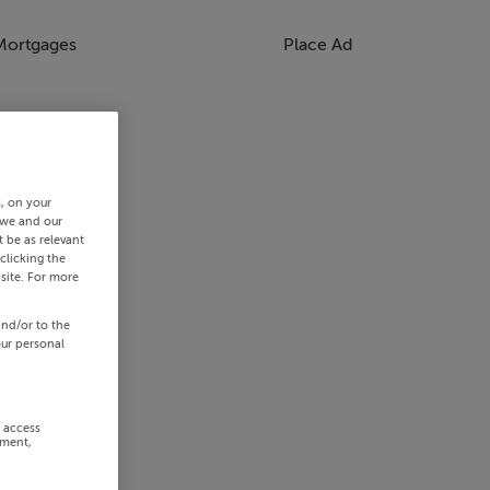
Mortgages
Place Ad
s, on your
 we and our
 be as relevant
clicking the
site. For more
and/or to the
our personal
r access
ement,