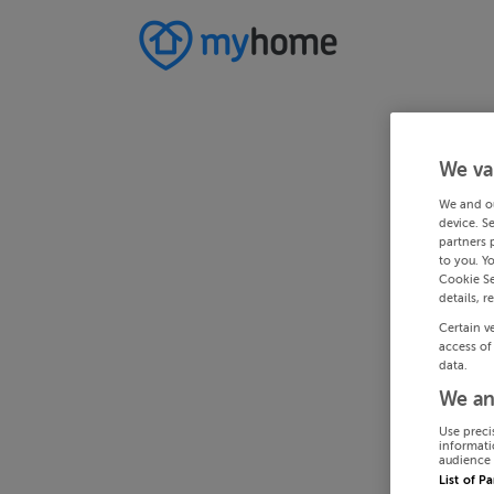
We va
We and o
device. S
partners 
to you. Y
Cookie Se
details, r
Certain v
access of
data.
We an
Use preci
informati
audience 
List of P