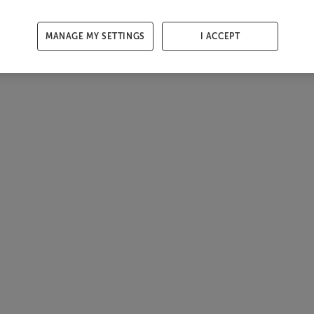
MANAGE MY SETTINGS
I ACCEPT