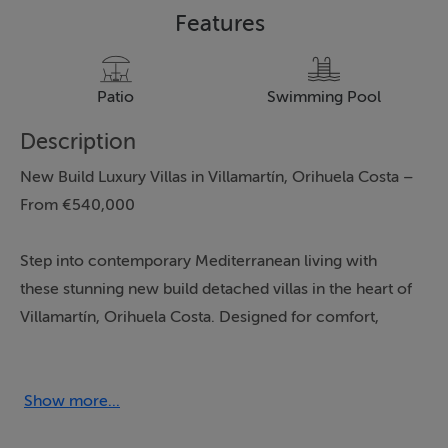
Features
Patio
Swimming Pool
Description
New Build Luxury Villas in Villamartín, Orihuela Costa –
From €540,000
Step into contemporary Mediterranean living with
these stunning new build detached villas in the heart of
Villamartín, Orihuela Costa. Designed for comfort,
elegance, and convenience, each villa offers:
3 Spacious Bedrooms
Show more...