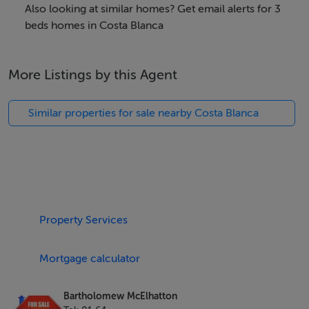
4 Stylish Bathrooms
Also looking at similar homes? Get email alerts for 3
beds homes in Costa Blanca
185 m² of Light-Filled Living Space
More Listings by this Agent
Private Swimming Pool
Similar properties for sale nearby Costa Blanca
Rooftop Solarium with Panoramic Views
Built to the highest standards, these homes feature:
Electric Blinds
Property Services
Pre-installation for Air Conditioning
Mortgage calculator
Energy-Efficient B Rating
Bartholomew McElhatton