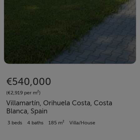
€540,000
(€2,919 per m²)
Villamartín, Orihuela Costa, Costa
Blanca, Spain
3 beds
4 baths
185 m²
Villa/House