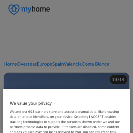
Home
Overseas
Europe
Spain
Valencia
Costa Blanca
10/14
14/14
12/14
13/14
11/14
4/14
8/14
2/14
3/14
5/14
6/14
9/14
1/14
7/14
We value your privacy
We and our
908
partners store and access personal data, like browsing
data or unique identifiers, on your device. Selecting I ACCEPT enables
tracking technologies to support the purposes shown under we and our
partners process data to provide. If trackers are disabled, some content
and ads you see may not be as relevant to you. You can resurface this