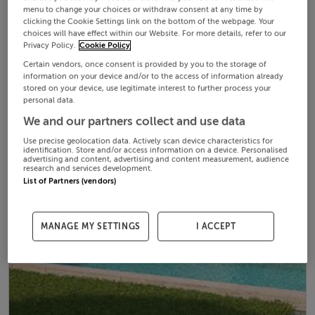
menu to change your choices or withdraw consent at any time by
clicking the Cookie Settings link on the bottom of the webpage. Your
choices will have effect within our Website. For more details, refer to our
Privacy Policy.
Cookie Policy
Certain vendors, once consent is provided by you to the storage of
information on your device and/or to the access of information already
stored on your device, use legitimate interest to further process your
personal data.
We and our partners collect and use data
Use precise geolocation data. Actively scan device characteristics for
identification. Store and/or access information on a device. Personalised
advertising and content, advertising and content measurement, audience
research and services development.
List of Partners (vendors)
MANAGE MY SETTINGS
I ACCEPT