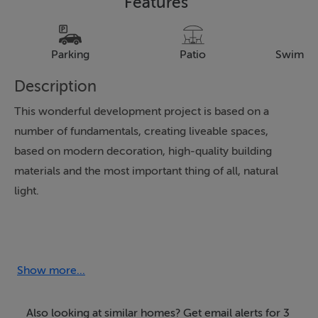
Features
Parking
Patio
Swimmi
Description
This wonderful development project is based on a
number of fundamentals, creating liveable spaces,
based on modern decoration, high-quality building
materials and the most important thing of all, natural
light.
The houses have three bedrooms, two bathrooms,
private plots from 375m2, private swimming pools of
6.5 x 3.5, outdoor lighting pack, indoor lighting pack,
Show more...
fully furnished kitchens, heated floors in bathrooms, all
included in the price.
Also looking at similar homes? Get email alerts for 3