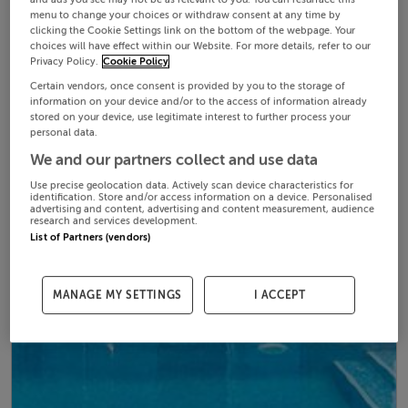
menu to change your choices or withdraw consent at any time by
clicking the Cookie Settings link on the bottom of the webpage. Your
choices will have effect within our Website. For more details, refer to our
Privacy Policy.
Cookie Policy
Certain vendors, once consent is provided by you to the storage of
information on your device and/or to the access of information already
stored on your device, use legitimate interest to further process your
personal data.
We and our partners collect and use data
Use precise geolocation data. Actively scan device characteristics for
identification. Store and/or access information on a device. Personalised
advertising and content, advertising and content measurement, audience
research and services development.
List of Partners (vendors)
MANAGE MY SETTINGS
I ACCEPT