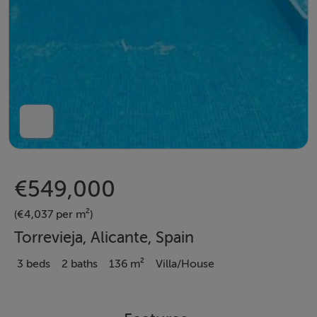
€549,000
(€4,037 per m²)
Torrevieja, Alicante, Spain
3 beds
2 baths
136 m²
Villa/House