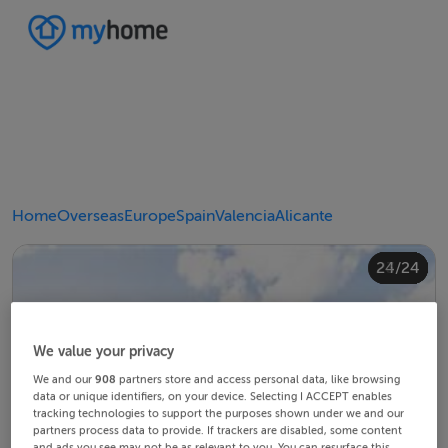
Home
Overseas
Europe
Spain
Valencia
Alicante
20/24
24/24
10/24
14/24
18/24
22/24
23/24
12/24
13/24
15/24
16/24
19/24
21/24
11/24
17/24
4/24
8/24
2/24
3/24
5/24
6/24
9/24
1/24
7/24
We value your privacy
We and our
908
partners store and access personal data, like browsing
data or unique identifiers, on your device. Selecting I ACCEPT enables
tracking technologies to support the purposes shown under we and our
partners process data to provide. If trackers are disabled, some content
and ads you see may not be as relevant to you. You can resurface this