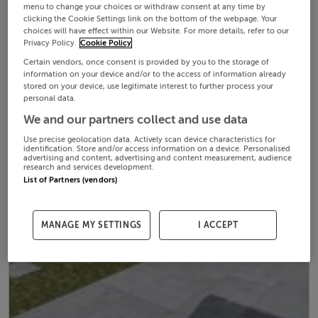
menu to change your choices or withdraw consent at any time by
clicking the Cookie Settings link on the bottom of the webpage. Your
choices will have effect within our Website. For more details, refer to our
Privacy Policy.
Cookie Policy
Certain vendors, once consent is provided by you to the storage of
information on your device and/or to the access of information already
stored on your device, use legitimate interest to further process your
personal data.
We and our partners collect and use data
Use precise geolocation data. Actively scan device characteristics for
identification. Store and/or access information on a device. Personalised
advertising and content, advertising and content measurement, audience
research and services development.
List of Partners (vendors)
MANAGE MY SETTINGS
I ACCEPT