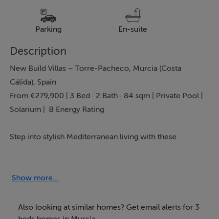
Parking
En-suite
Pa
Description
New Build Villas – Torre-Pacheco, Murcia (Costa
Cálida), Spain
From €279,900 | 3 Bed · 2 Bath · 84 sqm | Private Pool |
Solarium | B Energy Rating
Step into stylish Mediterranean living with these
contemporary new build villas in Torre-Pacheco,
perfectly positioned on the sunny Costa Cálida.
Presented by Bartholomew McElhatton Estate Agents,
Show more...
these homes are ideal for Irish and international
buyers seeking a modern holiday home, permanent
Also looking at similar homes? Get email alerts for 3