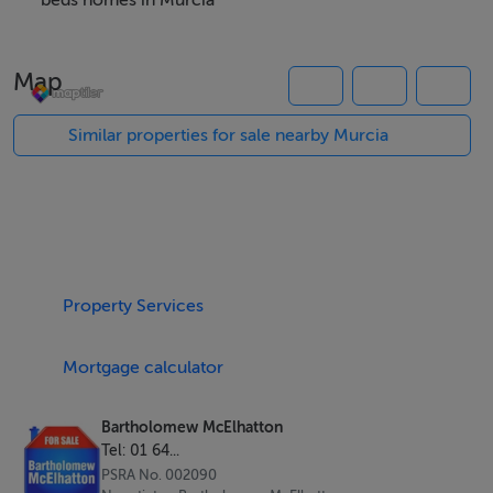
residence or smart lifestyle purchase in Spain.
beds homes in Murcia
Property Highlights
Map
Three bright bedrooms and two modern bathrooms
84 sqm of well designed, open plan living space
Similar properties for sale nearby Murcia
Swimming pool
Rooftop solarium for sunbathing and entertaining
Contemporary architecture with excellent natural light
B energy rating for efficient, comfortable living
High quality finishes throughout
Property Services
Designed for Modern Living
Mortgage calculator
These villas are thoughtfully designed to maximise
space and functionality:
Bartholomew McElhatton
Tel: 01 64...
Open plan kitchen and living area
PSRA No. 002090