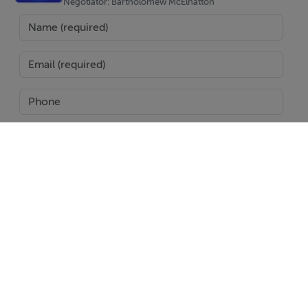
Seamless indoor outdoor flow
Negotiator: Bartholomew McElhatton
Practical layout ideal for both everyday living and
holidays
Outdoor Lifestyle
Private pool for year round enjoyment
Spacious solarium perfect for relaxing or entertaining
Outdoor areas designed for the Mediterranean climate
Prime Location – Torre-Pacheco
Enjoy a peaceful setting with excellent connectivity:
SEND
Close to the Mar Menor beaches
Near golf resorts and leisure facilities
Report Property
Easy access to shops, restaurants and amenities
Date created: 1 May 2026
Updated on: 1 May 2026
Murcia International Airport approx. 20 minutes
Convenient links to Cartagena and Murcia City