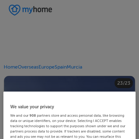
Home
Overseas
Europe
Spain
Murcia
20/23
10/23
14/23
18/23
22/23
23/23
12/23
13/23
15/23
16/23
19/23
21/23
11/23
17/23
4/23
8/23
2/23
3/23
5/23
6/23
9/23
1/23
7/23
We value your privacy
We and our
908
partners store and access personal data, like browsing
data or unique identifiers, on your device. Selecting I ACCEPT enables
tracking technologies to support the purposes shown under we and our
partners process data to provide. If trackers are disabled, some content
and ads you see may not be as relevant to you. You can resurface this