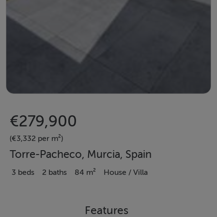
€279,900
(€3,332 per m²)
Torre-Pacheco, Murcia, Spain
3 beds
2 baths
84 m²
House / Villa
Features