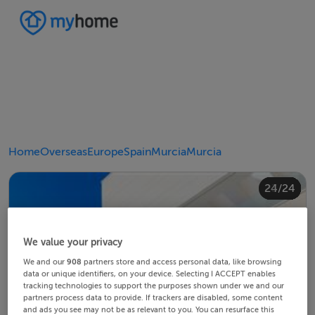
Home
Overseas
Europe
Spain
Murcia
Murcia
20/24
24/24
10/24
14/24
18/24
22/24
23/24
12/24
13/24
15/24
16/24
19/24
21/24
11/24
17/24
4/24
8/24
2/24
3/24
5/24
6/24
9/24
1/24
7/24
We value your privacy
We and our
908
partners store and access personal data, like browsing
data or unique identifiers, on your device. Selecting I ACCEPT enables
tracking technologies to support the purposes shown under we and our
partners process data to provide. If trackers are disabled, some content
and ads you see may not be as relevant to you. You can resurface this