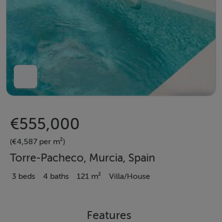
€555,000
(€4,587 per m²)
Torre-Pacheco, Murcia, Spain
3 beds
4 baths
121 m²
Villa/House
Features