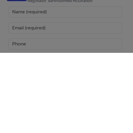
Why Torre-Pacheco?
Negotiator: Bartholomew McElhatton
Torre-Pacheco is a well connected and increasingly
sought after location, known for its proximity to
championship golf courses, the Mar Menor coastline,
and Murcia International Airport. The area offers a
relaxed Spanish lifestyle with excellent local amenities,
restaurants, and easy access to beaches—making it
perfect for full time residents, holidaymakers, and
investors alike.
SEND
With over 300 days of sunshine per year, Murcia
continues to attract buyers looking for quality, value,
Report Property
and lifestyle.
Date created: 5 Jan 2026
Updated on: 5 Jan 2026
Your Trusted Experts in Spanish Property