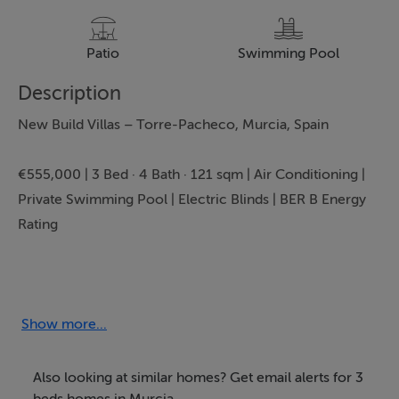
Patio
Swimming Pool
Description
New Build Villas – Torre-Pacheco, Murcia, Spain
€555,000 | 3 Bed · 4 Bath · 121 sqm | Air Conditioning |
Private Swimming Pool | Electric Blinds | BER B Energy
Rating
Experience contemporary luxury living in the heart of
Murcia with these exceptional new build Villas in Torre-
Pacheco. Presented by Bartholomew McElhatton
Show more...
Estate Agents, this high-spec development is ideal for
Irish and international buyers seeking a modern Spanish
Also looking at similar homes? Get email alerts for 3