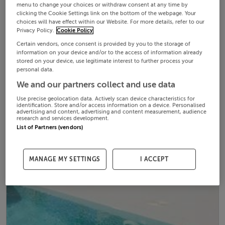
menu to change your choices or withdraw consent at any time by
clicking the Cookie Settings link on the bottom of the webpage. Your
choices will have effect within our Website. For more details, refer to our
Privacy Policy.
Cookie Policy
Certain vendors, once consent is provided by you to the storage of
information on your device and/or to the access of information already
stored on your device, use legitimate interest to further process your
personal data.
We and our partners collect and use data
Use precise geolocation data. Actively scan device characteristics for
identification. Store and/or access information on a device. Personalised
advertising and content, advertising and content measurement, audience
research and services development.
List of Partners (vendors)
MANAGE MY SETTINGS
I ACCEPT