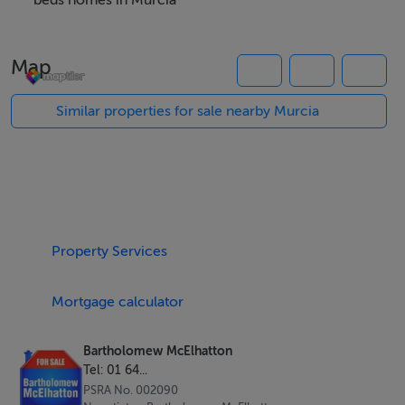
home that combines space, comfort, and year-round
beds homes in Murcia
lifestyle appeal.
Map
Property Highlights
Three generously sized bedrooms and four modern
Similar properties for sale nearby Murcia
bathrooms
121 sqm of bright, open plan living space
Air conditioning installed for all seasons comfort
Private swimming pool for relaxed Mediterranean living
Electric blinds for convenience and privacy
Property Services
BER B energy rating ensuring efficiency and
sustainability
Mortgage calculator
Contemporary architecture with premium finishes
throughout
Bartholomew McElhatton
Designed for both permanent living and high end
Tel: 01 64...
holiday use
PSRA No. 002090