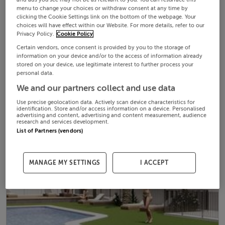
menu to change your choices or withdraw consent at any time by
clicking the Cookie Settings link on the bottom of the webpage. Your
choices will have effect within our Website. For more details, refer to our
Privacy Policy.
Cookie Policy
Certain vendors, once consent is provided by you to the storage of
information on your device and/or to the access of information already
stored on your device, use legitimate interest to further process your
personal data.
We and our partners collect and use data
Use precise geolocation data. Actively scan device characteristics for
identification. Store and/or access information on a device. Personalised
advertising and content, advertising and content measurement, audience
research and services development.
List of Partners (vendors)
MANAGE MY SETTINGS
I ACCEPT