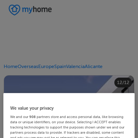
Home
Overseas
Europe
Spain
Valencia
Alicante
10/12
12/12
11/12
4/12
8/12
2/12
3/12
5/12
6/12
9/12
1/12
7/12
We value your privacy
We and our
908
partners store and access personal data, like browsing
data or unique identifiers, on your device. Selecting I ACCEPT enables
tracking technologies to support the purposes shown under we and our
partners process data to provide. If trackers are disabled, some content
and ads you see may not be as relevant to you. You can resurface this