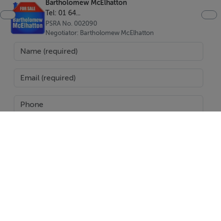
Bartholomew McElhatton
Electric heating
Tel: 01 64...
Air Conditioning
PSRA No. 002090
Negotiator: Bartholomew McElhatton
Gym
Communal swimming pool
Viewing Details
Accompanied viewing
SEND
Report Property