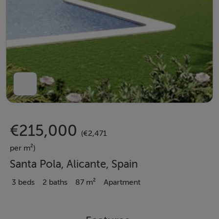
€215,000
(€2,471
per m²)
Santa Pola, Alicante, Spain
3 beds
2 baths
87 m²
Apartment