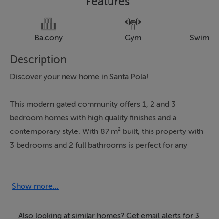
Features
Balcony
Gym
Swimmi
Description
Discover your new home in Santa Pola!
This modern gated community offers 1, 2 and 3
bedroom homes with high quality finishes and a
contemporary style. With 87 m² built, this property with
3 bedrooms and 2 full bathrooms is perfect for any
family. Enjoy spacious terraces and balconies that allow
you to relax outdoors.
Show more...
The common areas include a swimming pool, a gym
and landscaped areas ideal for walks and relaxing
Also looking at similar homes? Get email alerts for 3