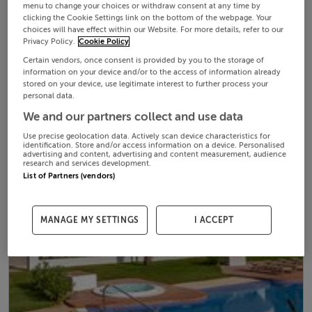
menu to change your choices or withdraw consent at any time by
clicking the Cookie Settings link on the bottom of the webpage. Your
choices will have effect within our Website. For more details, refer to our
Privacy Policy.
Cookie Policy
Certain vendors, once consent is provided by you to the storage of
information on your device and/or to the access of information already
stored on your device, use legitimate interest to further process your
personal data.
We and our partners collect and use data
Use precise geolocation data. Actively scan device characteristics for
identification. Store and/or access information on a device. Personalised
advertising and content, advertising and content measurement, audience
research and services development.
List of Partners (vendors)
MANAGE MY SETTINGS
I ACCEPT