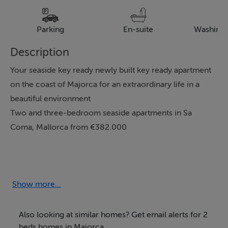
Parking
En-suite
Washing
Description
Your seaside key ready newly built key ready apartment
on the coast of Majorca for an extraordinary life in a
beautiful environment
Two and three-bedroom seaside apartments in Sa
Coma, Mallorca from €382.000
This wonderful development is located in the northeast
of the island of Mallorca, in the magnificent area of Sa
Coma, in the municipality of Sant Llorenç des
Show more...
Cardassar. It is close to spectacular wide sandy beaches
with crystal-clear waters and to the Punta de n'Amer
Also looking at similar homes? Get email alerts for 2
protected nature reserve. All this makes your seaside
beds homes in Majorca