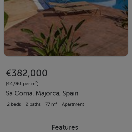
€382,000
(€4,961 per m²)
Sa Coma, Majorca, Spain
2 beds
2 baths
77 m²
Apartment
Features