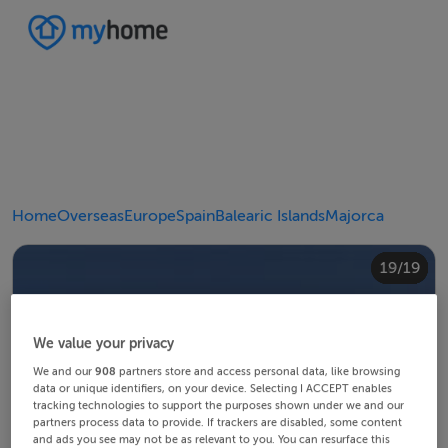
Home
Overseas
Europe
Spain
Balearic Islands
Majorca
10/19
14/19
18/19
12/19
13/19
15/19
16/19
19/19
11/19
17/19
4/19
8/19
2/19
3/19
5/19
6/19
9/19
1/19
7/19
We value your privacy
We and our
908
partners store and access personal data, like browsing
data or unique identifiers, on your device. Selecting I ACCEPT enables
tracking technologies to support the purposes shown under we and our
partners process data to provide. If trackers are disabled, some content
and ads you see may not be as relevant to you. You can resurface this