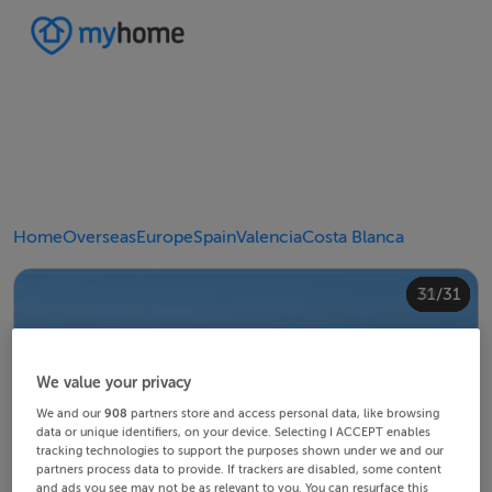
Home
Overseas
Europe
Spain
Valencia
Costa Blanca
20/31
24/31
28/31
30/31
10/31
14/31
18/31
22/31
23/31
25/31
26/31
29/31
12/31
13/31
15/31
16/31
19/31
21/31
27/31
31/31
11/31
17/31
4/31
8/31
2/31
3/31
5/31
6/31
9/31
1/31
7/31
We value your privacy
We and our
908
partners store and access personal data, like browsing
data or unique identifiers, on your device. Selecting I ACCEPT enables
tracking technologies to support the purposes shown under we and our
partners process data to provide. If trackers are disabled, some content
and ads you see may not be as relevant to you. You can resurface this