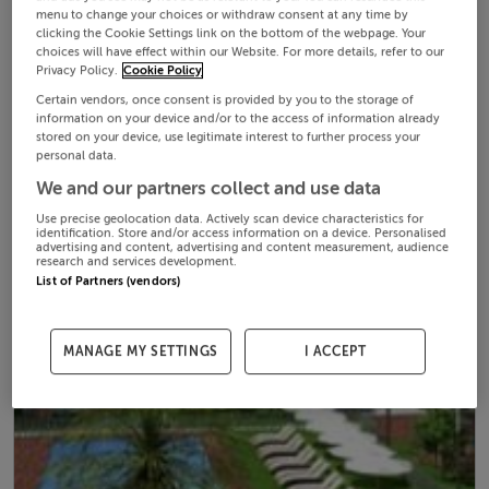
menu to change your choices or withdraw consent at any time by
clicking the Cookie Settings link on the bottom of the webpage. Your
choices will have effect within our Website. For more details, refer to our
Privacy Policy.
Cookie Policy
Certain vendors, once consent is provided by you to the storage of
information on your device and/or to the access of information already
stored on your device, use legitimate interest to further process your
personal data.
We and our partners collect and use data
Use precise geolocation data. Actively scan device characteristics for
identification. Store and/or access information on a device. Personalised
advertising and content, advertising and content measurement, audience
research and services development.
List of Partners (vendors)
MANAGE MY SETTINGS
I ACCEPT