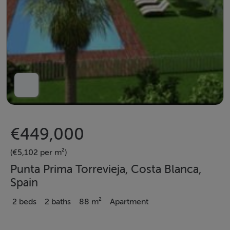
€449,000
(€5,102 per m²)
Punta Prima Torrevieja, Costa Blanca,
Spain
2 beds
2 baths
88 m²
Apartment