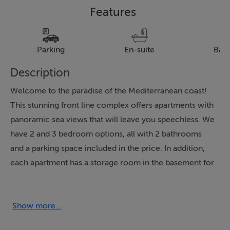
Features
Parking
En-suite
Bal
Description
Welcome to the paradise of the Mediterranean coast!
This stunning front line complex offers apartments with
panoramic sea views that will leave you speechless. We
have 2 and 3 bedroom options, all with 2 bathrooms
and a parking space included in the price. In addition,
each apartment has a storage room in the basement for
convenience.
The communal area is a true oasis, with swimming
Show more...
pools, children’s area and a large green space. The