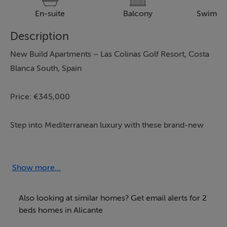
En-suite
Balcony
Swimmi
Description
New Build Apartments – Las Colinas Golf Resort, Costa
Blanca South, Spain
Price: €345,000
Step into Mediterranean luxury with these brand-new
apartments in the prestigious Las Colinas Golf Resort
on the beautiful Costa Blanca South. Designed for
modern living, these stylish homes combine comfort,
Show more...
convenience, and elegance – ideal as a permanent
residence, holiday retreat, or investment property.
Also looking at similar homes? Get email alerts for 2
beds homes in Alicante
Property Features