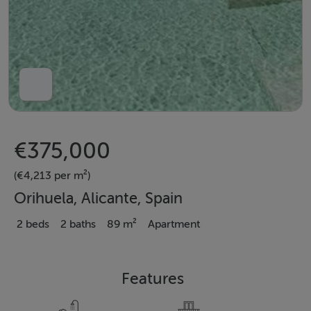
€375,000
(€4,213 per m²)
Orihuela, Alicante, Spain
2 beds
2 baths
89 m²
Apartment
Features