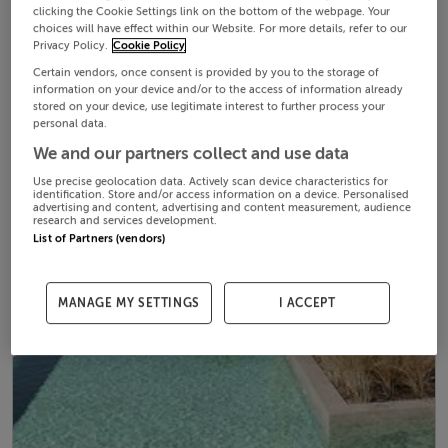
clicking the Cookie Settings link on the bottom of the webpage. Your
choices will have effect within our Website. For more details, refer to our
Privacy Policy.
Cookie Policy
Certain vendors, once consent is provided by you to the storage of
information on your device and/or to the access of information already
stored on your device, use legitimate interest to further process your
personal data.
We and our partners collect and use data
Use precise geolocation data. Actively scan device characteristics for
identification. Store and/or access information on a device. Personalised
advertising and content, advertising and content measurement, audience
research and services development.
List of Partners (vendors)
MANAGE MY SETTINGS
I ACCEPT