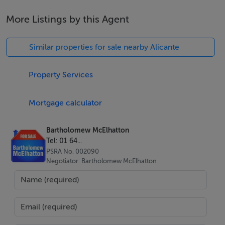
More Listings by this Agent
Similar properties for sale nearby Alicante
Two bedrooms and two bathrooms with contemporary
Property Services
finishes
89 sqm of thoughtfully designed living space
Mortgage calculator
Bright open plan layout with high quality interiors
Communal swimming pool set within landscaped
Bartholomew McElhatton
gardens
Tel: 01 64...
Video intercom and elevator access
PSRA No. 002090
Negotiator: Bartholomew McElhatton
Air conditioning for year round comfort
Electric blinds for privacy and convenience
Excellent B Energy Rating for efficient living