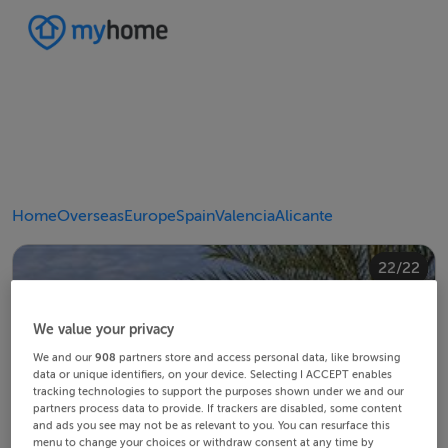
Home
Overseas
Europe
Spain
Valencia
Alicante
20/22
10/22
14/22
18/22
22/22
12/22
13/22
15/22
16/22
19/22
21/22
11/22
17/22
4/22
8/22
2/22
3/22
5/22
6/22
9/22
1/22
7/22
We value your privacy
We and our
908
partners store and access personal data, like browsing
data or unique identifiers, on your device. Selecting I ACCEPT enables
tracking technologies to support the purposes shown under we and our
partners process data to provide. If trackers are disabled, some content
and ads you see may not be as relevant to you. You can resurface this
menu to change your choices or withdraw consent at any time by