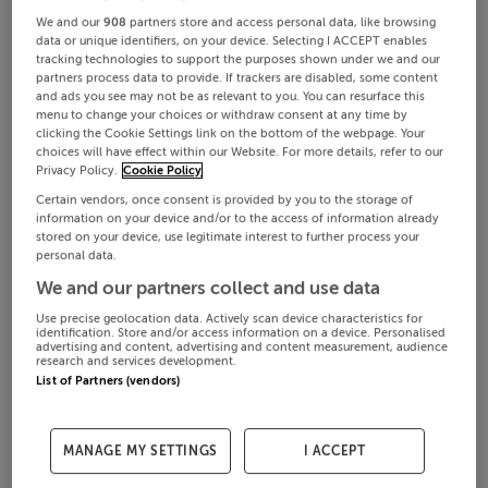
We and our
908
partners store and access personal data, like browsing
data or unique identifiers, on your device. Selecting I ACCEPT enables
tracking technologies to support the purposes shown under we and our
partners process data to provide. If trackers are disabled, some content
and ads you see may not be as relevant to you. You can resurface this
menu to change your choices or withdraw consent at any time by
clicking the Cookie Settings link on the bottom of the webpage. Your
choices will have effect within our Website. For more details, refer to our
Privacy Policy.
Cookie Policy
Certain vendors, once consent is provided by you to the storage of
information on your device and/or to the access of information already
stored on your device, use legitimate interest to further process your
personal data.
We and our partners collect and use data
Use precise geolocation data. Actively scan device characteristics for
identification. Store and/or access information on a device. Personalised
advertising and content, advertising and content measurement, audience
research and services development.
List of Partners (vendors)
MANAGE MY SETTINGS
I ACCEPT