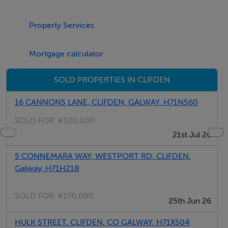
Property Services
Linen and Towels are included in the rental rate.
Mortgage calculator
SOLD PROPERTIES IN CLIFDEN
Check-in time is from 5 pm onwards.
16 CANNONS LANE, CLIFDEN, GALWAY, H71N560
SOLD FOR:
€320,000
21st Jul 26
5 CONNEMARA WAY, WESTPORT RD, CLIFDEN,
Check-out time is at 10 am on the day of departure.
Galway, H71H218
SOLD FOR:
€170,000
25th Jun 26
Free WiFi
HULK STREET, CLIFDEN, CO GALWAY, H71X504