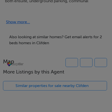
both ensuite, underground parking, communal
courtyard with seating areas, wifi, lift service and gated
entrance with an intercom system.
Show more...
Also looking at similar homes? Get email alerts for 2
Beautifully presented throughout this townhouse is
beds homes in Clifden
perfect for couples or a family looking to tour all of
what Connemara has to offer.
Map
More Listings by this Agent
From the Courtyard there is a pedestrian walkway
Similar properties for sale nearby Clifden
leading you directly into the town with all its bars,
restaurants, shops, boutiques, coffee shops and art
galleries.