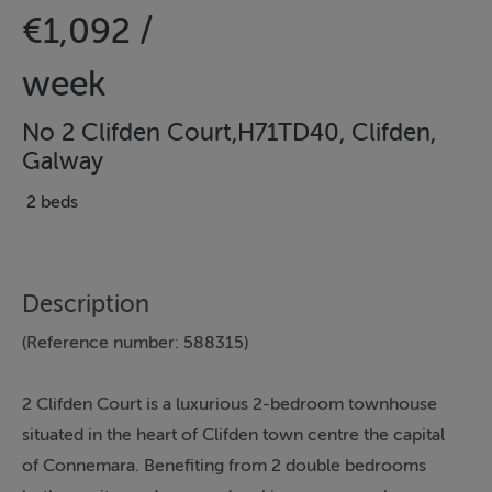
€1,092 /
week
No 2 Clifden Court,H71TD40, Clifden,
Galway
2 beds
Description
(Reference number: 588315)
2 Clifden Court is a luxurious 2-bedroom townhouse
situated in the heart of Clifden town centre the capital
of Connemara. Benefiting from 2 double bedrooms