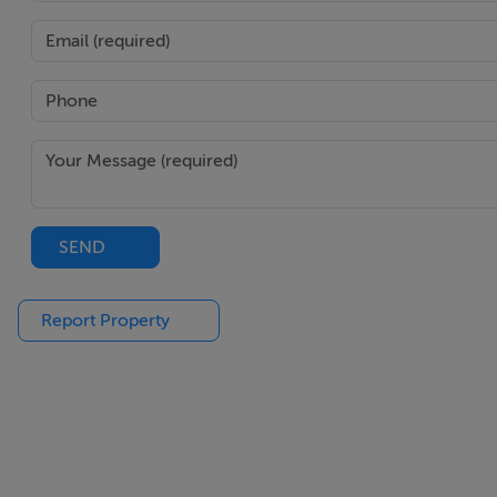
Inside, meticulous craftsmanship defines every detail. From
inspired bathrooms, every element speaks of understated s
Exclusive Amenities: Resort-Style Living, Every Day
The development offers residents an elevated lifestyle thr
Three outdoor pools, including a panoramic Sky Pool
SEND
Solarium terraces and private outdoor lounges
Co-working and meeting spaces
Report Property
Fitness and wellness centre
Multi-purpose event and cinema room
Eco-conscious design and sustainable systems