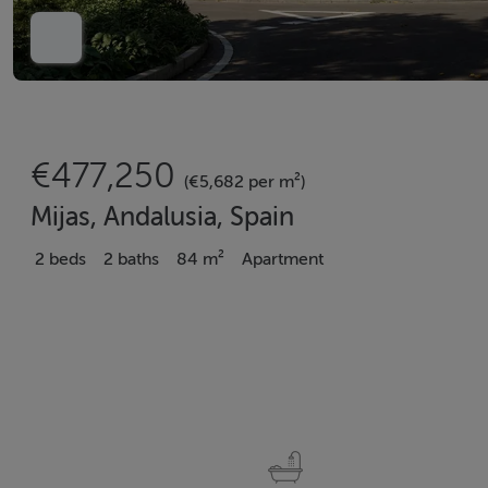
€477,250
(€5,682 per m²)
Mijas, Andalusia, Spain
2 beds
2 baths
84 m²
Apartment