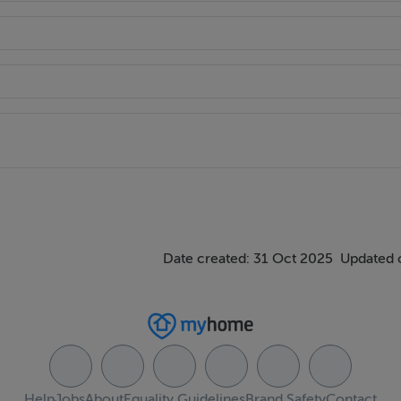
 premium materials and modern kitchens to light filled living a
ophistication and comfort.
ough a curated collection of amenities:
Date created: 31 Oct 2025
Updated 
Help
Jobs
About
Equality Guidelines
Brand Safety
Contact