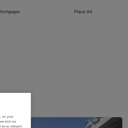
Mortgages
Place Ad
s, on your
 we and our
 be as relevant