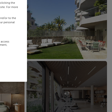
clicking the
site. For more
and/or to the
our personal
r access
ement,
+ 7