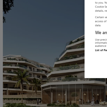
to you. Y
Cookie Se
details, r
Certain v
access of
data.
We an
Use preci
informati
audience 
List of P