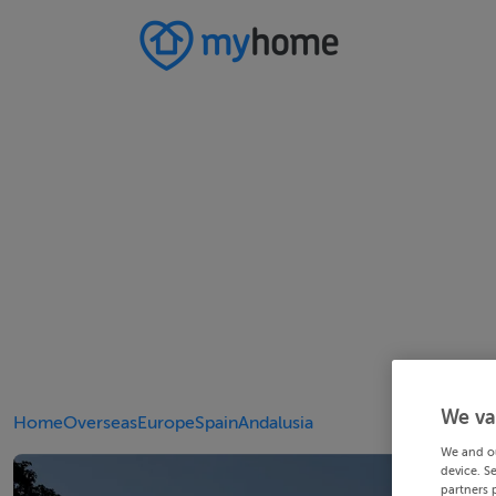
We va
Home
Overseas
Europe
Spain
Andalusia
We and o
device. S
partners 