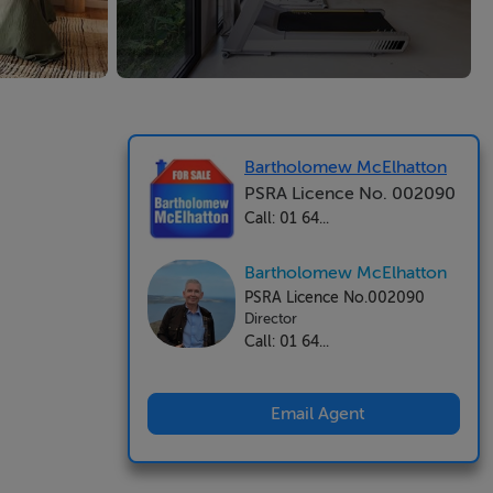
Bartholomew McElhatton
PSRA Licence No. 002090
Call: 01 64...
Bartholomew McElhatton
PSRA Licence No.002090
Director
Call: 01 64...
Email Agent