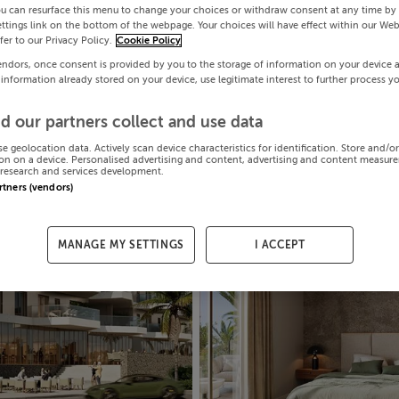
ou can resurface this menu to change your choices or withdraw consent at any time by 
ttings link on the bottom of the webpage. Your choices will have effect within our Web
efer to our Privacy Policy.
Cookie Policy
endors, once consent is provided by you to the storage of information on your device 
 information already stored on your device, use legitimate interest to further process y
d our partners collect and use data
se geolocation data. Actively scan device characteristics for identification. Store and/o
on on a device. Personalised advertising and content, advertising and content measur
research and services development.
artners (vendors)
MANAGE MY SETTINGS
I ACCEPT