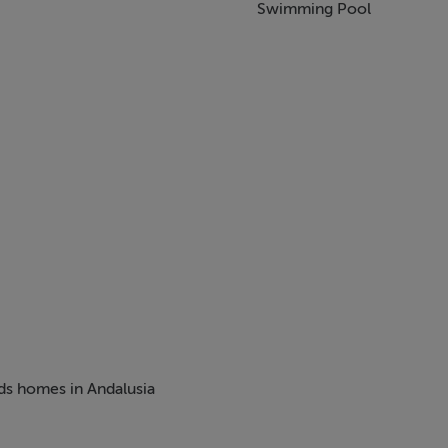
Swimming Pool
eds homes in Andalusia