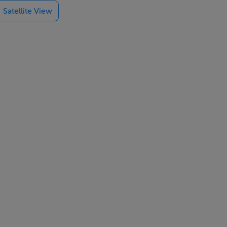
Satellite View
btlety,
re
he best of