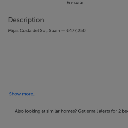
En-suite
Description
Mijas Costa del Sol, Spain — €477,250
Show more...
2 Bedrooms | 2 Bathrooms | 84 SQM
Also looking at similar homes? Get email alerts for 2 b