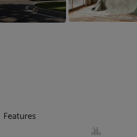
Features