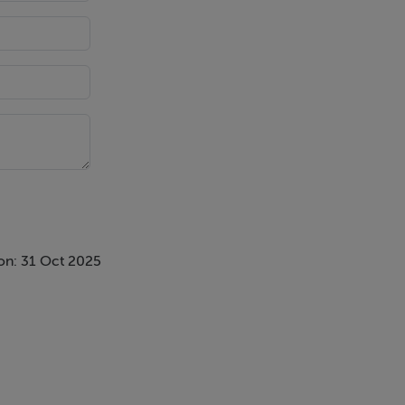
reas and spa-
on: 31 Oct 2025