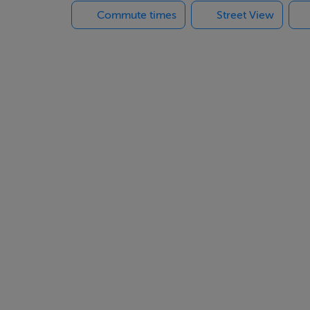
Commute times
Street View
e on the Costa del Sol that redefines sophistication through su
elopment captures the essence of “quiet luxury” — a world whe
h of the Spanish sun come together in perfect harmony.
nean
 the coastal vibrancy of Fuengirola, this development offers t