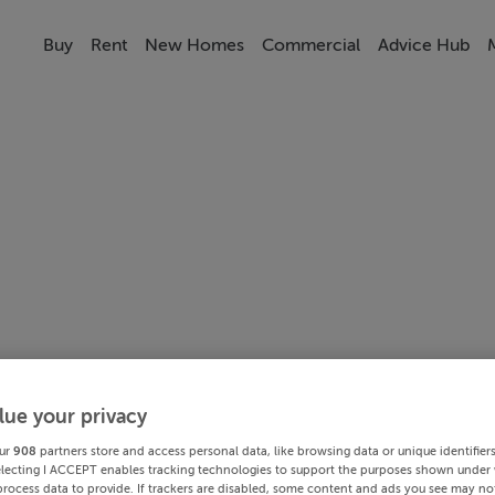
Buy
Rent
New Homes
Commercial
Advice Hub
lue your privacy
ur
908
partners store and access personal data, like browsing data or unique identifier
electing I ACCEPT enables tracking technologies to support the purposes shown under
process data to provide. If trackers are disabled, some content and ads you see may not