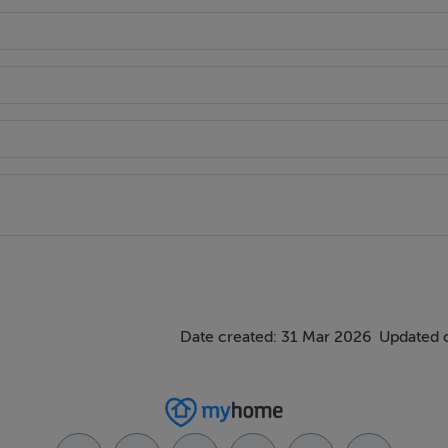
helping Irish and international buyers purchase property in Sp
de expert guidance and a seamless buying experience.
Date created: 31 Mar 2026
Updated 