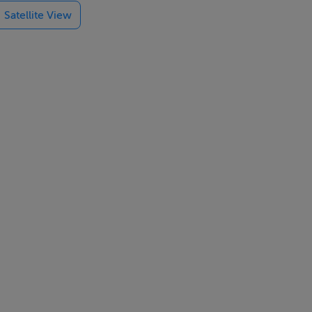
Satellite View
ng close to