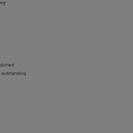
ony
Swimming Pool
blished
 outstanding