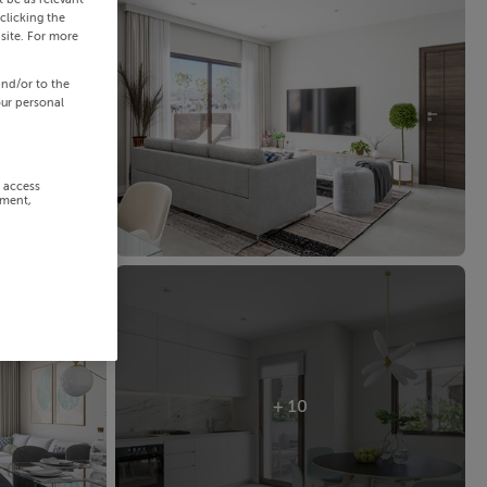
clicking the
site. For more
and/or to the
our personal
r access
ement,
+ 10