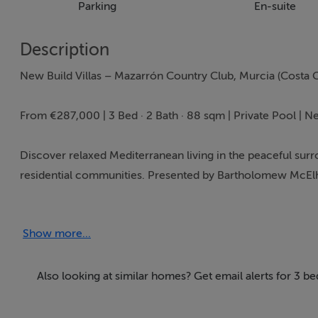
Parking
En-suite
Description
New Build Villas – Mazarrón Country Club, Murcia (Costa C
From €287,000 | 3 Bed · 2 Bath · 88 sqm | Private Pool | N
Discover relaxed Mediterranean living in the peaceful sur
residential communities. Presented by Bartholomew McElha
value for Irish and international buyers seeking a sunny h
Show more...
Property Highlights
Three bright bedrooms and two modern bathrooms
88 sqm of well designed, open plan living space
Also looking at similar homes? Get email alerts for 3 
Private swimming pool included
Contemporary architecture with excellent natural light