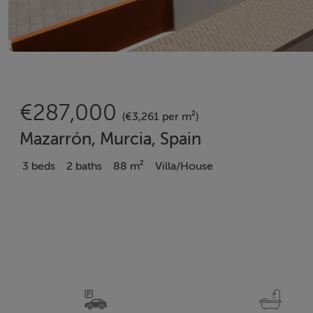
€287,000
(€3,261 per m²)
Mazarrón, Murcia, Spain
3 beds
2 baths
88 m²
Villa/House