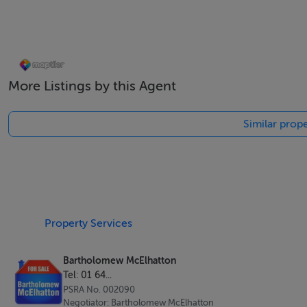
Enjoy over 300 days of sunshine each year in a peaceful ye
More Listings by this Agent
Lifestyle & Investment Appeal
Similar prope
These villas are perfect for:
Holiday homes in the sun
Permanent relocation
Property Services
Winter sun escapes
Bartholomew McElhatton
With competitive pricing and private pool included, these 
Tel: 01 64...
PSRA No. 002090
Buy with Confidence
Negotiator: Bartholomew McElhatton