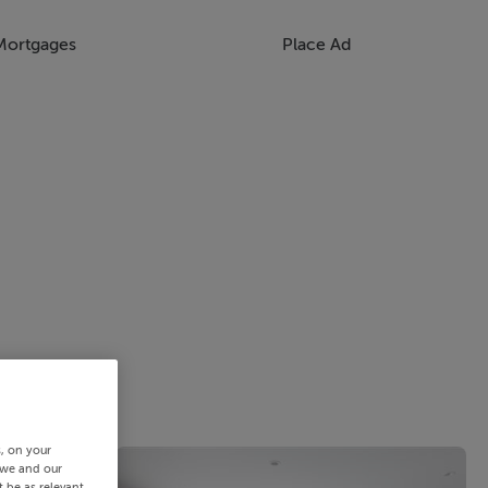
Mortgages
Place Ad
s, on your
 we and our
 be as relevant