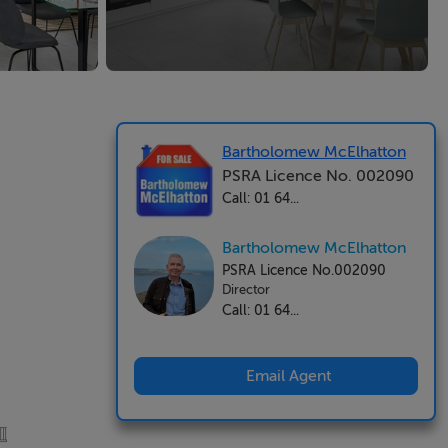
Bartholomew McElhatton
PSRA Licence No. 002090
Call: 01 64...
Bartholomew McElhatton
PSRA Licence No.002090
Director
Call: 01 64...
Email Agent