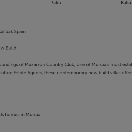
Patio
Balc
álida), Spain
ew Build
roundings of Mazarrón Country Club, one of Murcia’s most esta
tton Estate Agents, these contemporary new build villas offer
oliday home or permanent in Spain.
beds homes in Murcia