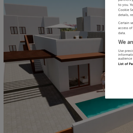
to you. Y
Cookie Se
details, r
Certain v
access of
data.
We an
Use preci
informati
audience 
List of P