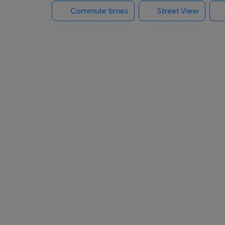
Commute times
Street View
 Mazarrón Country Club offers a relaxed lifestyle while remaini