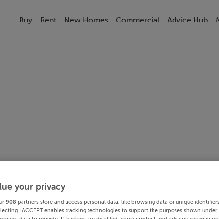
Buy
Rent
New Homes
Commercial
Advice Hub
lue your privacy
ur
908
partners store and access personal data, like browsing data or unique identifier
electing I ACCEPT enables tracking technologies to support the purposes shown under
process data to provide. If trackers are disabled, some content and ads you see may not