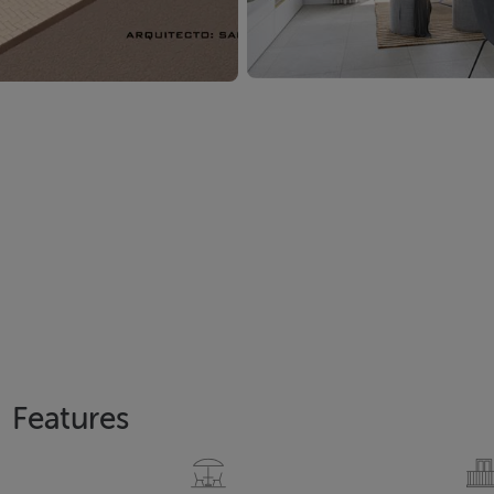
Features