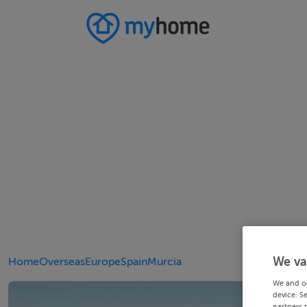
We va
Home
Overseas
Europe
Spain
Murcia
We and o
device. S
partners 