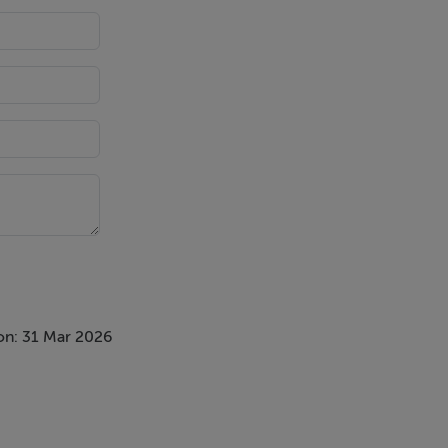
ain with
on: 31 Mar 2026