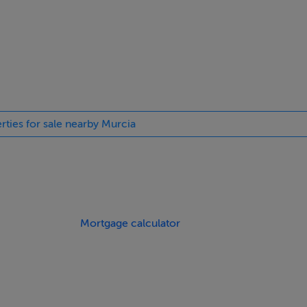
t well connected setting.
rties for sale nearby Murcia
Mortgage calculator
homes represent excellent value in today’s market.