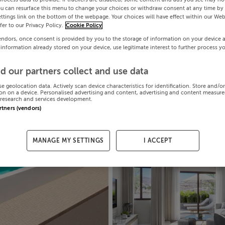
ou can resurface this menu to change your choices or withdraw consent at any time by 
ttings link on the bottom of the webpage. Your choices will have effect within our Web
efer to our Privacy Policy.
Cookie Policy
endors, once consent is provided by you to the storage of information on your device 
 information already stored on your device, use legitimate interest to further process y
d our partners collect and use data
se geolocation data. Actively scan device characteristics for identification. Store and/o
on on a device. Personalised advertising and content, advertising and content measur
research and services development.
artners (vendors)
MANAGE MY SETTINGS
I ACCEPT