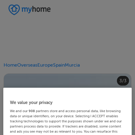
Home
Overseas
Europe
Spain
Murcia
2/3
3/3
1/3
We value your privacy
We and our
908
partners store and access personal data, like browsing
data or unique identifiers, on your device. Selecting I ACCEPT enables
tracking technologies to support the purposes shown under we and our
partners process data to provide. If trackers are disabled, some content
and ads you see may not be as relevant to you. You can resurface this