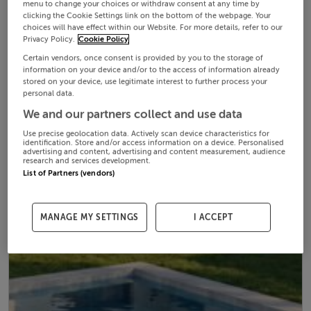
menu to change your choices or withdraw consent at any time by
clicking the Cookie Settings link on the bottom of the webpage. Your
choices will have effect within our Website. For more details, refer to our
Privacy Policy.
Cookie Policy
Certain vendors, once consent is provided by you to the storage of
information on your device and/or to the access of information already
stored on your device, use legitimate interest to further process your
personal data.
We and our partners collect and use data
Use precise geolocation data. Actively scan device characteristics for
identification. Store and/or access information on a device. Personalised
advertising and content, advertising and content measurement, audience
research and services development.
List of Partners (vendors)
MANAGE MY SETTINGS
I ACCEPT