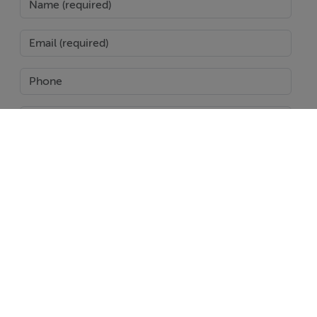
Open plan kitchen and living areas
Modern finishes throughout
Seamless indoor outdoor flow
Low maintenance design ideal for holidays or
permanent living
The spacious solarium and outdoor terraces create the
perfect setting for enjoying the Costa Cálida climate all
SEND
year round.
Prime Location – Mazarrón Country Club
Report Property
Date created: 20 May 2026
Updated on: 20 May 2026
Set in a tranquil and scenic environment, residents
enjoy:
Easy access to the beaches of Puerto de Mazarrón