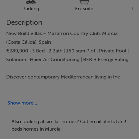
Parking
En-suite
Pa
Description
New Build Villas – Mazarrón Country Club, Murcia
(Costa Cálida), Spain
€289,900 | 3 Bed · 2 Bath | 150 sqm Plot | Private Pool |
Solarium | Haier Air Conditioning | BER B Energy Rating
Discover contemporary Mediterranean living in the
peaceful surroundings of Mazarrón Country Club, one
of Murcia’s most established residential communities.
Exclusively presented by Bartholomew McElhatton
Show more...
Estate Agents, these stylish new build villas are ideal for
Irish and international buyers seeking a modern home
Also looking at similar homes? Get email alerts for 3
in the sun with exceptional value and year round
beds homes in Murcia
lifestyle appeal.