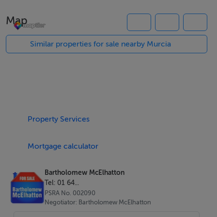
Map
Property Highlights
Three spacious bedrooms and two modern bathrooms
Similar properties for sale nearby Murcia
Private 150 sqm plot
Private swimming pool
Spacious rooftop solarium for sunbathing and
entertaining
Haier air conditioning included
Property Services
Contemporary open plan design
Bright interiors with excellent natural light
Mortgage calculator
B energy rating for efficient, comfortable living
Designed for Modern Living
Bartholomew McElhatton
Tel: 01 64...
These villas are thoughtfully designed to maximise
PSRA No. 002090
comfort, style and functionality:
Negotiator: Bartholomew McElhatton