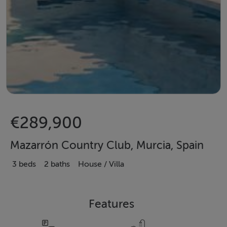
€289,900
Mazarrón Country Club, Murcia, Spain
3 beds
2 baths
House / Villa
Features