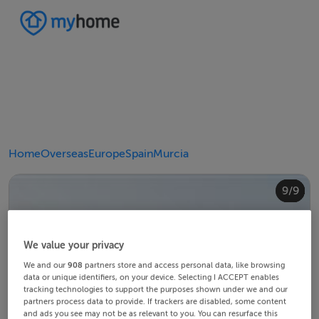
Home
Overseas
Europe
Spain
Murcia
4/9
8/9
2/9
3/9
5/9
6/9
9/9
1/9
7/9
We value your privacy
We and our
908
partners store and access personal data, like browsing
data or unique identifiers, on your device. Selecting I ACCEPT enables
tracking technologies to support the purposes shown under we and our
partners process data to provide. If trackers are disabled, some content
and ads you see may not be as relevant to you. You can resurface this