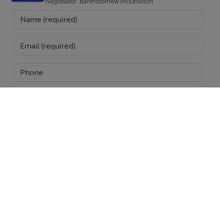
home that is both stylish and functional. The open plan
Negotiator: Bartholomew McElhatton
living and dining area flows seamlessly to the outdoor
terrace and pool area, making it perfect for entertaining
family and friends.
The spacious rooftop solarium provides the ideal
setting for relaxing in the Spanish sunshine, enjoying al
fresco dining, or taking in the surrounding countryside
views.
SEND
Additional Basement Space
A standout feature of these villas is the private
Report Property
basement, offering valuable additional space.
Date created: 31 May 2026
Updated on: 31 May 2026
Prime Location – Mazarrón Country Club