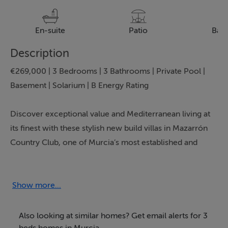
En-suite
Patio
Bal
Description
€269,000 | 3 Bedrooms | 3 Bathrooms | Private Pool |
Basement | Solarium | B Energy Rating
Discover exceptional value and Mediterranean living at
its finest with these stylish new build villas in Mazarrón
Country Club, one of Murcia’s most established and
sought after residential communities. Presented by
Bartholomew McElhatton Estate Agents, these
contemporary homes are ideal for Irish and
Show more...
international buyers seeking a spacious holiday home,
permanent residence or sunshine retreat on the Costa
Also looking at similar homes? Get email alerts for 3