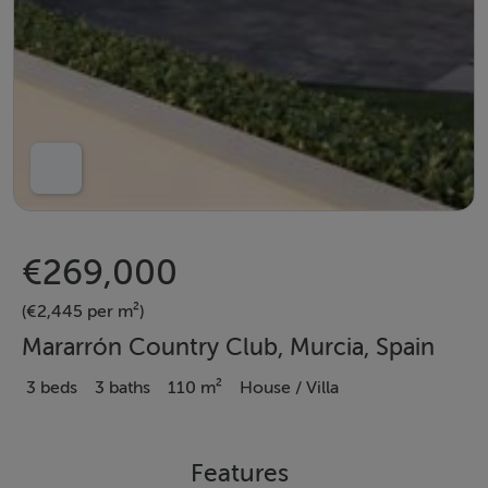
€269,000
(€2,445 per m²)
Mararrón Country Club, Murcia, Spain
3 beds
3 baths
110 m²
House / Villa
Features