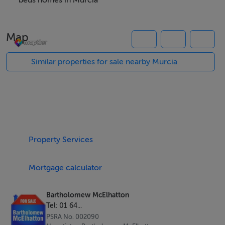
Cálida.
beds homes in Murcia
Property Highlights
Map
Three spacious bedrooms
Three modern bathrooms
Similar properties for sale nearby Murcia
Private swimming pool
Large rooftop solarium
Private basement offering additional versatile space
Contemporary open plan design
Bright, airy interiors with excellent natural light
Property Services
BER B Energy Rating
Quality finishes throughout
Mortgage calculator
Designed for the Mediterranean Lifestyle
Bartholomew McElhatton
These beautifully designed villas combine modern
Tel: 01 64...
architecture with practical living spaces, creating a
PSRA No. 002090