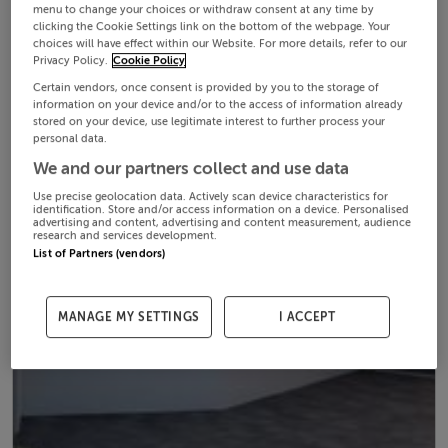
menu to change your choices or withdraw consent at any time by
clicking the Cookie Settings link on the bottom of the webpage. Your
choices will have effect within our Website. For more details, refer to our
Privacy Policy.
Cookie Policy
Certain vendors, once consent is provided by you to the storage of
information on your device and/or to the access of information already
stored on your device, use legitimate interest to further process your
personal data.
We and our partners collect and use data
Use precise geolocation data. Actively scan device characteristics for
identification. Store and/or access information on a device. Personalised
advertising and content, advertising and content measurement, audience
research and services development.
List of Partners (vendors)
MANAGE MY SETTINGS
I ACCEPT