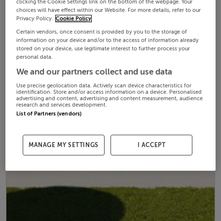
clicking the Cookie Settings link on the bottom of the webpage. Your
choices will have effect within our Website. For more details, refer to our
Privacy Policy.
Cookie Policy
Certain vendors, once consent is provided by you to the storage of
information on your device and/or to the access of information already
stored on your device, use legitimate interest to further process your
personal data.
We and our partners collect and use data
Use precise geolocation data. Actively scan device characteristics for
identification. Store and/or access information on a device. Personalised
advertising and content, advertising and content measurement, audience
research and services development.
List of Partners (vendors)
MANAGE MY SETTINGS
I ACCEPT