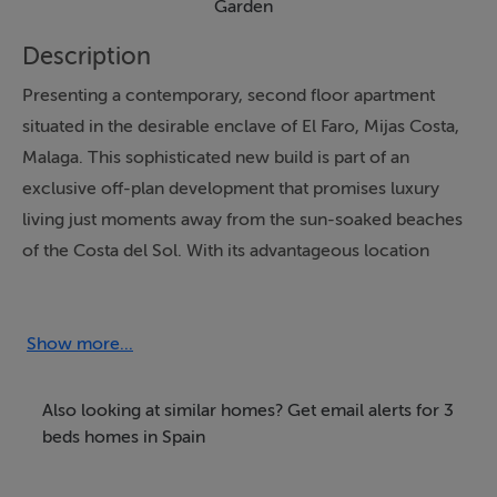
Garden
Description
Presenting a contemporary, second floor apartment
situated in the desirable enclave of El Faro, Mijas Costa,
Malaga. This sophisticated new build is part of an
exclusive off-plan development that promises luxury
living just moments away from the sun-soaked beaches
of the Costa del Sol. With its advantageous location
mere steps from local amenities, as well as proximity to
transport links, restaurants, and shops, the property
delivers a lifestyle defined by convenience and quality.
Show more...
Construction commencing soon and completion
scheduled for the first quarter of 2028.
Also looking at similar homes? Get email alerts for 3
beds homes in Spain
The apartment offers three well-proportioned