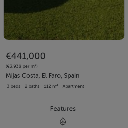
€441,000
(€3,938 per m²)
Mijas Costa, El Faro, Spain
3 beds
2 baths
112 m²
Apartment
Features