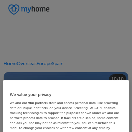
Home
Overseas
Europe
Spain
10/10
4/10
8/10
2/10
3/10
5/10
6/10
9/10
1/10
7/10
We value your privacy
We and our
908
partners store and access personal data, like browsing
data or unique identifiers, on your device. Selecting I ACCEPT enables
tracking technologies to support the purposes shown under we and our
partners process data to provide. If trackers are disabled, some content
and ads you see may not be as relevant to you. You can resurface this
menu to change your choices or withdraw consent at any time by