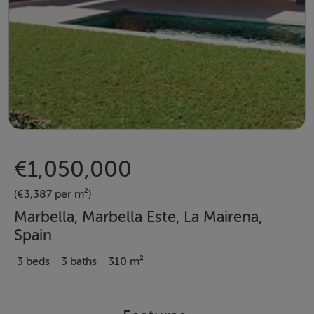
€1,050,000
(€3,387 per m²)
Marbella, Marbella Este, La Mairena,
Spain
3 beds
3 baths
310 m²