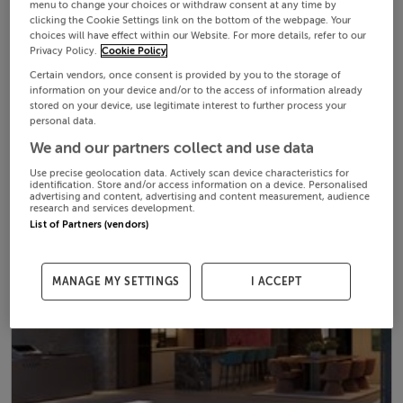
menu to change your choices or withdraw consent at any time by
clicking the Cookie Settings link on the bottom of the webpage. Your
choices will have effect within our Website. For more details, refer to our
Privacy Policy.
Cookie Policy
Certain vendors, once consent is provided by you to the storage of
information on your device and/or to the access of information already
stored on your device, use legitimate interest to further process your
personal data.
We and our partners collect and use data
Use precise geolocation data. Actively scan device characteristics for
identification. Store and/or access information on a device. Personalised
advertising and content, advertising and content measurement, audience
research and services development.
List of Partners (vendors)
MANAGE MY SETTINGS
I ACCEPT