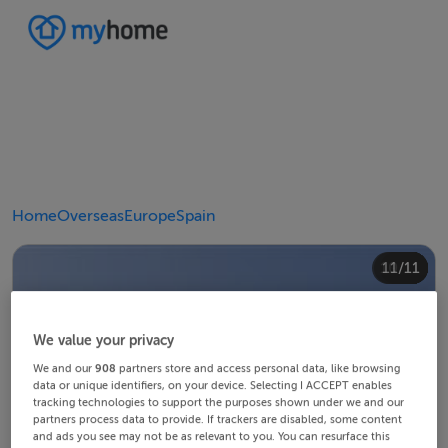
Home
Overseas
Europe
Spain
10/11
11/11
4/11
8/11
2/11
3/11
5/11
6/11
9/11
1/11
7/11
We value your privacy
We and our
908
partners store and access personal data, like browsing
data or unique identifiers, on your device. Selecting I ACCEPT enables
tracking technologies to support the purposes shown under we and our
partners process data to provide. If trackers are disabled, some content
and ads you see may not be as relevant to you. You can resurface this