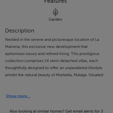
Features
Garden
Description
Nestled in the serene and picturesque location of La
Mairena, this exclusive new development that
epitomises luxury and refined living. This prestigious
collection comprises 14 semi-detached villas, each
thoughtfully designed to offer an unparalleled lifestyle
amidst the natural beauty of Marbella, Malaga. Situated
on the first line of the renowned El Soto Golf Course,
these properties boast an enviable position that
combines tranquillity with convenience, being close to
Show more...
essential amenities and recreational facilities.
Also looking at similar homes? Get email alerts for 3