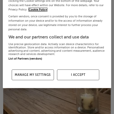
clicking the Cookie Settings link on the bottom of the webpage. Your
choices will have effect within our Website. For more details, refer to our
Privacy Policy.
Cookie Policy
Certain vendors, once consent is provided by you to the storage of
information on your device and/or to the access of information already
stored on your device, use legitimate interest to further process your
personal data.
We and our partners collect and use data
Use precise geolocation data. Actively scan device characteristics for
identification. Store and/or access information on a device. Personalised
advertising and content, advertising and content measurement, audience
research and services development.
List of Partners (vendors)
MANAGE MY SETTINGS
I ACCEPT