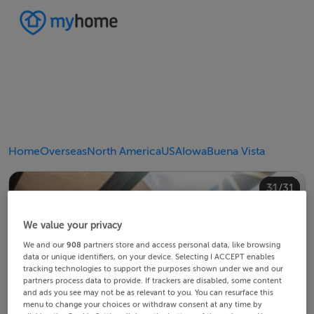
Home
Overseas
North America
USA
Iowa
Buena Vista
20/31
24/31
28/31
30/31
10/31
14/31
18/31
22/31
23/31
25/31
26/31
29/31
12/31
13/31
15/31
16/31
19/31
21/31
27/31
31/31
11/31
17/31
4/31
8/31
2/31
3/31
5/31
6/31
9/31
1/31
7/31
We value your privacy
We and our
908
partners store and access personal data, like browsing
data or unique identifiers, on your device. Selecting I ACCEPT enables
tracking technologies to support the purposes shown under we and our
partners process data to provide. If trackers are disabled, some content
and ads you see may not be as relevant to you. You can resurface this
menu to change your choices or withdraw consent at any time by