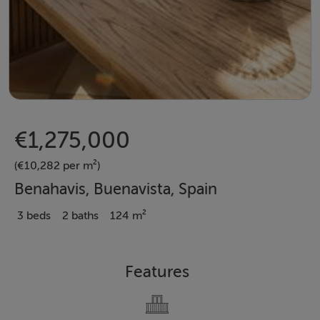
€1,275,000
(€10,282 per m²)
Benahavis, Buenavista, Spain
3 beds
2 baths
124 m²
Features