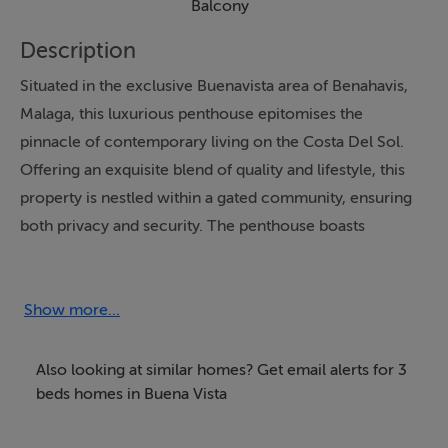
Balcony
Description
Situated in the exclusive Buenavista area of Benahavis,
Malaga, this luxurious penthouse epitomises the
pinnacle of contemporary living on the Costa Del Sol.
Offering an exquisite blend of quality and lifestyle, this
property is nestled within a gated community, ensuring
both privacy and security. The penthouse boasts
panoramic views of the sea and surrounding
mountains, providing a serene backdrop that enhances
the allure of this stunning residence.
Show more...
This exceptional property features an open plan layout,
Also looking at similar homes? Get email alerts for 3
seamlessly integrating the living, dining, and kitchen
beds homes in Buena Vista
areas to create a spacious and inviting atmosphere. The