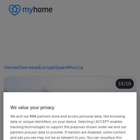
Home
Overseas
Europe
Spain
Murcia
10/18
14/18
18/18
12/18
13/18
15/18
16/18
11/18
17/18
4/18
8/18
2/18
3/18
5/18
6/18
9/18
1/18
7/18
We value your privacy
We and our
908
partners store and access personal data, like browsing
data or unique identifiers, on your device. Selecting I ACCEPT enables
tracking technologies to support the purposes shown under we and our
partners process data to provide. If trackers are disabled, some content
and ads you see may not be as relevant to you. You can resurface this