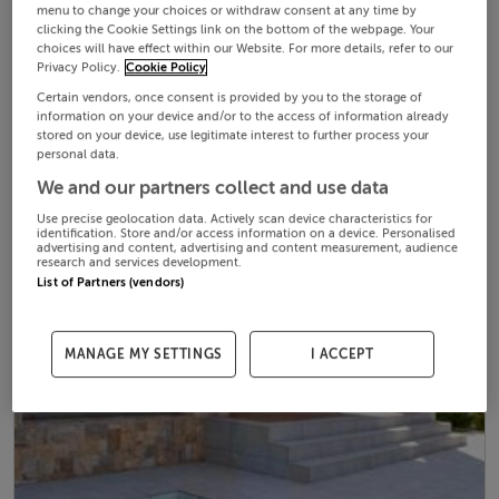
menu to change your choices or withdraw consent at any time by
clicking the Cookie Settings link on the bottom of the webpage. Your
choices will have effect within our Website. For more details, refer to our
Privacy Policy.
Cookie Policy
Certain vendors, once consent is provided by you to the storage of
information on your device and/or to the access of information already
stored on your device, use legitimate interest to further process your
personal data.
We and our partners collect and use data
Use precise geolocation data. Actively scan device characteristics for
identification. Store and/or access information on a device. Personalised
advertising and content, advertising and content measurement, audience
research and services development.
List of Partners (vendors)
MANAGE MY SETTINGS
I ACCEPT