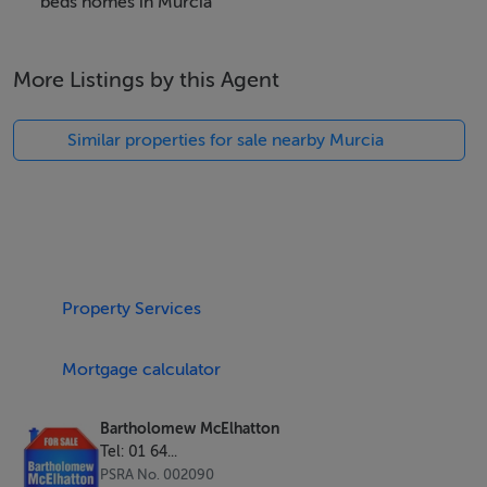
lifestyles, with sleek finishes, open-plan layouts, and an
beds homes in Murcia
impressive B energy rating for efficient, eco-friendly
living.
More Listings by this Agent
Step into your own private oasis — ideal for
Similar properties for sale nearby Murcia
entertaining, relaxing, and soaking up the Spanish sun.
Key Features:
New build design with premium finishes
3 bedrooms | 3 bathrooms
Property Services
141m² built area on 268m² plot
B energy efficiency rating
Mortgage calculator
Prime location near beaches, golf, and amenities
Bartholomew McElhatton
Tel: 01 64...
PSRA No. 002090