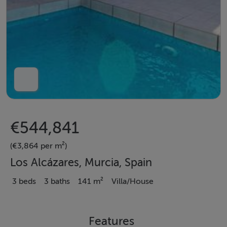
€544,841
(€3,864 per m²)
Los Alcázares, Murcia, Spain
3 beds
3 baths
141 m²
Villa/House
Features