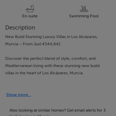
En-suite
Swimming Pool
Description
New Build Stunning Luxury Villas in Los Alcázares,
Murcia – From Just €544,841
Discover the perfect blend of style, comfort, and
Mediterranean living with these stunning new build
villas in the heart of Los Alcázares, Murcia.
Each villa offers three spacious bedrooms, three
contemporary bathrooms, and a thoughtfully designed
Show more...
living space of 141m², all set on a generous 268m²
private plot. These homes are crafted for modern
Also looking at similar homes? Get email alerts for 3