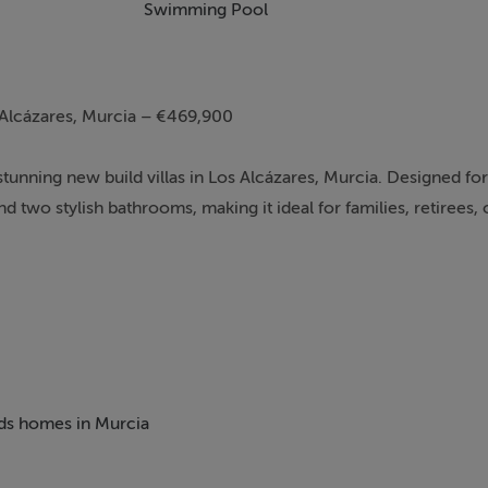
Swimming Pool
 Alcázares, Murcia – €469,900
stunning new build villas in Los Alcázares, Murcia. Designed f
 two stylish bathrooms, making it ideal for families, retirees, 
beds homes in Murcia
at