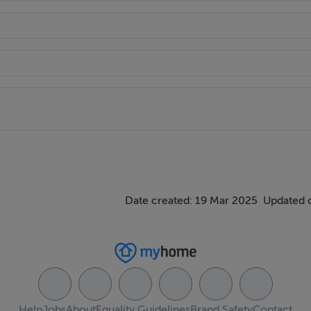
Date created: 19 Mar 2025
Updated 
Help
Jobs
About
Equality Guidelines
Brand Safety
Contact