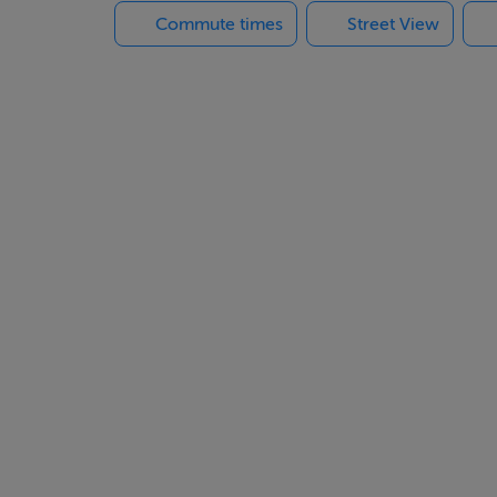
Commute times
Street View
l amenities
 you’ll be just minutes from the beautiful Mar Menor beaches, t
es.
lla in one of the most desirable areas of Murcia.
!