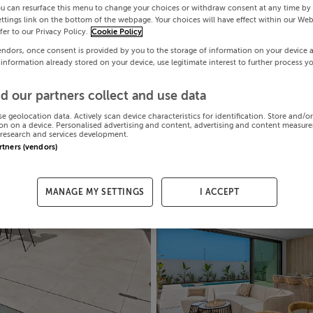
ou can resurface this menu to change your choices or withdraw consent at any time by 
ttings link on the bottom of the webpage. Your choices will have effect within our Web
efer to our Privacy Policy.
Cookie Policy
endors, once consent is provided by you to the storage of information on your device 
 information already stored on your device, use legitimate interest to further process y
d our partners collect and use data
se geolocation data. Actively scan device characteristics for identification. Store and/o
on on a device. Personalised advertising and content, advertising and content measur
research and services development.
artners (vendors)
MANAGE MY SETTINGS
I ACCEPT