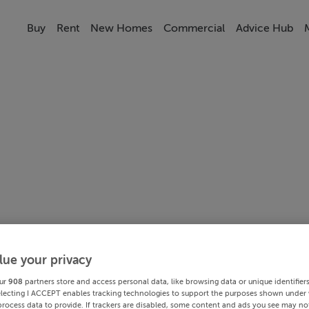
Buy
Rent
New Homes
Commercial
Advice Hub
lue your privacy
ur
908
partners store and access personal data, like browsing data or unique identifier
electing I ACCEPT enables tracking technologies to support the purposes shown under
process data to provide. If trackers are disabled, some content and ads you see may not