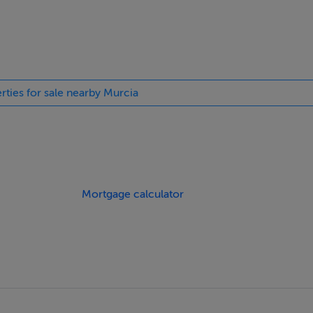
rties for sale nearby Murcia
Mortgage calculator