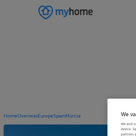
We va
Home
Overseas
Europe
Spain
Murcia
We and o
device. S
partners 