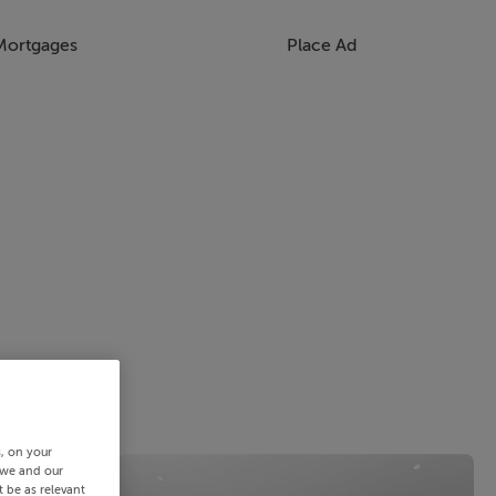
Mortgages
Place Ad
s, on your
 we and our
 be as relevant