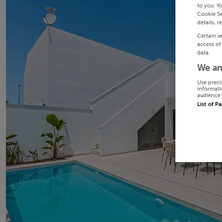
to you. Y
Cookie Se
details, r
Certain v
access of
data.
We an
Use preci
informati
audience 
List of P