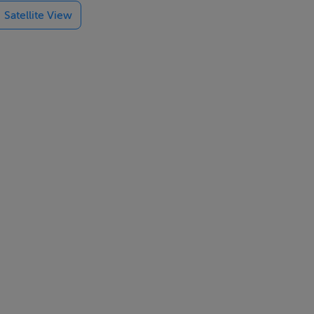
Satellite View
op-class golf