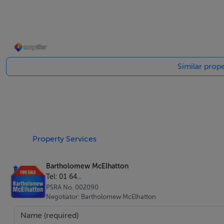
New build villas
Office
Solarium
Swimming pool
Similar prope
B energy rating
Laundry room
Viewing Details
Accompanied viewing
Property Services
Bartholomew McElhatton
Tel: 01 64...
PSRA No. 002090
Negotiator: Bartholomew McElhatton