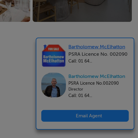
Bartholomew McElhatton
PSRA Licence No. 002090
Call: 01 64...
Bartholomew McElhatton
PSRA Licence No.002090
Director
Call: 01 64...
Email Agent