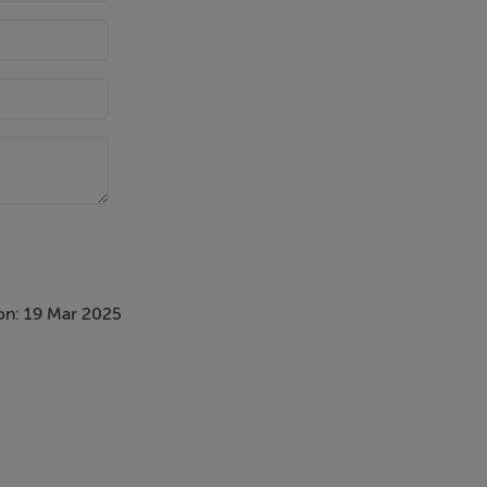
on: 19 Mar 2025