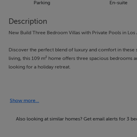
Parking
En-suite
Description
New Build Three Bedroom Villas with Private Pools in Los
Discover the perfect blend of luxury and comfort in these 
living, this 109 m² home offers three spacious bedrooms and
looking for a holiday retreat.
Key Features:
Show more...
Private swimming pool – your own oasis for relaxation
Solarium – soak up the Spanish sun with stunning views
Also looking at similar homes? Get email alerts for 3 
Office space – perfect for remote working or a quiet retre