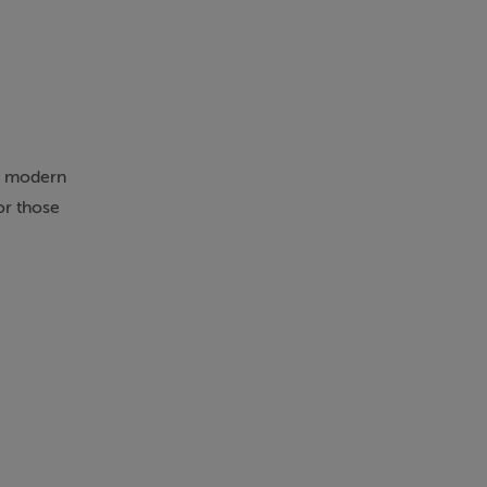
or modern
or those