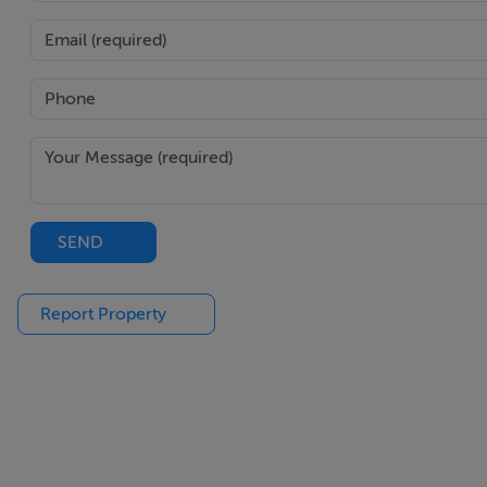
SEND
Report Property