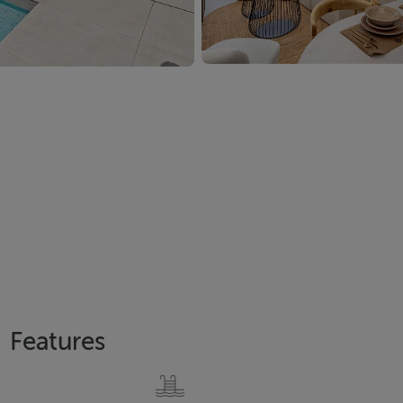
Features