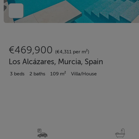
€469,900
(€4,311 per m²)
Los Alcázares, Murcia, Spain
3 beds
2 baths
109 m²
Villa/House