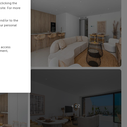
clicking the
site. For more
and/or to the
our personal
r access
ement,
+ 22