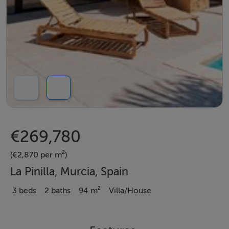
€269,780
(€2,870 per m²)
La Pinilla, Murcia, Spain
3 beds
2 baths
94 m²
Villa/House