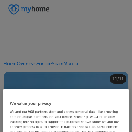
Home
Overseas
Europe
Spain
Murcia
10/11
11/11
4/11
8/11
2/11
3/11
5/11
6/11
9/11
1/11
7/11
We value your privacy
We and our
908
partners store and access personal data, like browsing
data or unique identifiers, on your device. Selecting I ACCEPT enables
tracking technologies to support the purposes shown under we and our
partners process data to provide. If trackers are disabled, some content
and ads you see may not be as relevant to you. You can resurface this