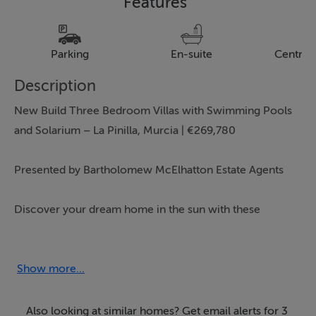
Features
Parking
En-suite
Central
Description
New Build Three Bedroom Villas with Swimming Pools
and Solarium – La Pinilla, Murcia | €269,780
Presented by Bartholomew McElhatton Estate Agents
Discover your dream home in the sun with these
stunning modern villas in La Pinilla, Murcia — an idyllic
village surrounded by countryside and only a short
drive from the beautiful beaches of the Costa Cálida.
Show more...
Perfect for permanent living, a holiday escape, or a
smart investment, this property offers space, style, and
Also looking at similar homes? Get email alerts for 3