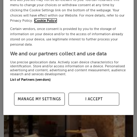
menu to change your choices or withdraw consent at any time by
clicking the Cookie Settings link on the bottom of the webpage. Your
choices will have effect within our Website. For more details, refer to our
Privacy Policy.
Cookie Policy
Certain vendors, once consent is provided by you to the storage of
information on your device and/or to the access of information already
stored on your device, use legitimate interest to further process your
personal data.
We and our partners collect and use data
Use precise geolocation data. Actively scan device characteristics for
identification. Store and/or access information on a device. Personalised
advertising and content, advertising and content measurement, audience
research and services development.
List of Partners (vendors)
MANAGE MY SETTINGS
I ACCEPT