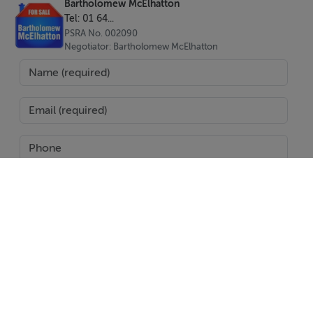
Bartholomew McElhatton
Three Bedrooms | two Bathrooms
Tel: 01 64...
94 sqm build on a 200 sqm plot
PSRA No. 002090
Negotiator: Bartholomew McElhatton
Private swimming pool
Rooftop solarium with panoramic views
Air conditioning
B Energy Rating – energy efficient design
Private parking
Peaceful setting in La Pinilla, close to amenities and
golf courses
Short drive to Mazarrón beaches and Murcia city
Price: €269,780
SEND
Exclusively presented by: Bartholomew McElhatton
Estate Agents
Report Property