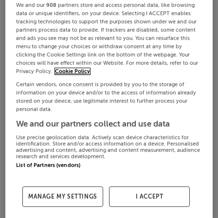
We and our
908
partners store and access personal data, like browsing
data or unique identifiers, on your device. Selecting I ACCEPT enables
tracking technologies to support the purposes shown under we and our
partners process data to provide. If trackers are disabled, some content
and ads you see may not be as relevant to you. You can resurface this
menu to change your choices or withdraw consent at any time by
clicking the Cookie Settings link on the bottom of the webpage. Your
choices will have effect within our Website. For more details, refer to our
Privacy Policy.
Cookie Policy
Certain vendors, once consent is provided by you to the storage of
information on your device and/or to the access of information already
stored on your device, use legitimate interest to further process your
personal data.
We and our partners collect and use data
Use precise geolocation data. Actively scan device characteristics for
identification. Store and/or access information on a device. Personalised
advertising and content, advertising and content measurement, audience
research and services development.
List of Partners (vendors)
MANAGE MY SETTINGS
I ACCEPT