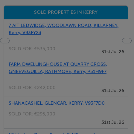
Patio
SOLD PROPERTIES IN KERRY
Private Yard
Refrigerator
7 AIT LEDWIDGE, WOODLAWN ROAD, KILLARNEY,
Safe
Kerry, V93FYX3
Secure Parking
Single Beds:(1)
SOLD FOR:
€535,000
31st Jul 26
Stove
Toaster
FARM DWELLINGHOUSE AT QUARRY CROSS,
GNEEVEGUILLA, RATHMORE, Kerry, P51H9F7
TV
Washer
SOLD FOR:
€242,000
Water Views
31st Jul 26
Wi-Fi
SHANACASHEL, GLENCAR, KERRY, V93F7D0
SOLD FOR:
€295,000
31st Jul 26
Thinking of selling?