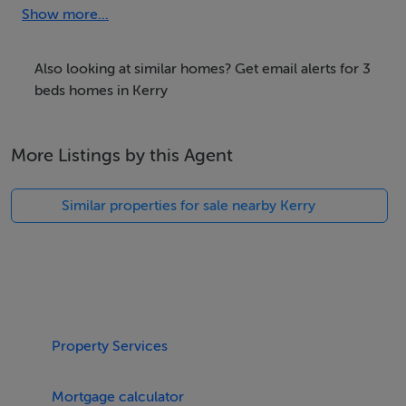
safe and secure garden at the rear of the cottage.
Show more...
Amenities:
Dining Seats (6)
Also looking at similar homes? Get email alerts for 3
beds homes in Kerry
Dishwasher
Double Beds:(3)
More Listings by this Agent
En Suite Rooms (1)
Fireplace
Similar properties for sale nearby Kerry
Highchair
Internet Access
Iron
Kettle
Living Room Seats (6)
Microwave
Property Services
Mountain Views
Ocean Views
Mortgage calculator