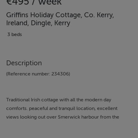
€495 / week
Griffins Holiday Cottage, Co. Kerry,
Ireland, Dingle, Kerry
3 beds
Description
(Reference number: 234306)
Traditional Irish cottage with all the modern day
comforts. peaceful and tranquil location, excellent
views looking out over Smerwick harbour from the
back of the cottage, short drive to Dingle town and
walking distance to a Beach. Child friendly home with a