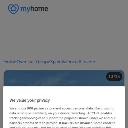
Home
Overseas
Europe
Spain
Valencia
Alicante
10/13
12/13
13/13
11/13
4/13
8/13
2/13
3/13
5/13
6/13
9/13
1/13
7/13
We value your privacy
We and our
908
partners store and access personal data, like browsing
data or unique identifiers, on your device. Selecting I ACCEPT enables
tracking technologies to support the purposes shown under we and our
partners process data to provide. If trackers are disabled, some content
and ads you see may not be as relevant to you. You can resurface this