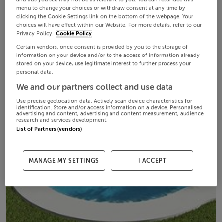
menu to change your choices or withdraw consent at any time by
clicking the Cookie Settings link on the bottom of the webpage. Your
choices will have effect within our Website. For more details, refer to our
Privacy Policy.
Cookie Policy
Certain vendors, once consent is provided by you to the storage of
information on your device and/or to the access of information already
stored on your device, use legitimate interest to further process your
personal data.
We and our partners collect and use data
Use precise geolocation data. Actively scan device characteristics for
identification. Store and/or access information on a device. Personalised
advertising and content, advertising and content measurement, audience
research and services development.
List of Partners (vendors)
MANAGE MY SETTINGS
I ACCEPT