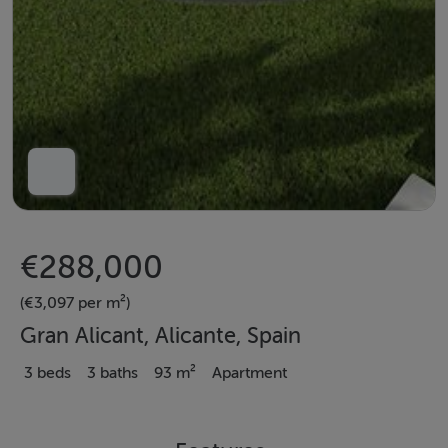
€288,000
(€3,097 per m²)
Gran Alicant, Alicante, Spain
3 beds
3 baths
93 m²
Apartment