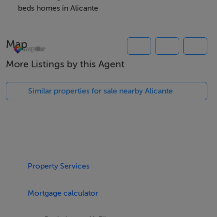
storage room, garden areas, healthy bio circuit, bicycle
beds homes in Alicante
parking and children's play area. The residential area is
located 15 minutes walk from El Carabassi beach.
Map
More Listings by this Agent
Features
New build duplex apartments
Similar properties for sale nearby Alicante
Communal swimming pool
Underground parking
Bicycle parking
Childrens play area
Property Services
Viewing Details
Mortgage calculator
Accompanied viewing