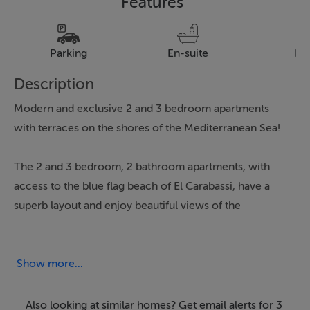
Features
Parking
En-suite
Pa
Description
Modern and exclusive 2 and 3 bedroom apartments
with terraces on the shores of the Mediterranean Sea!
The 2 and 3 bedroom, 2 bathroom apartments, with
access to the blue flag beach of El Carabassi, have a
superb layout and enjoy beautiful views of the
swimming pool and private gardens of the
development.
Show more...
These new apartments form a beautiful residential area
with a swimming pool, private underground parking,
Also looking at similar homes? Get email alerts for 3