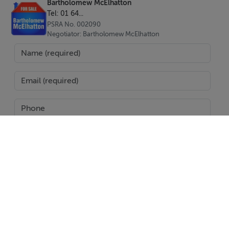
Bartholomew McElhatton
Tel: 01 64...
PSRA No. 002090
Negotiator: Bartholomew McElhatton
SEND
Report Property